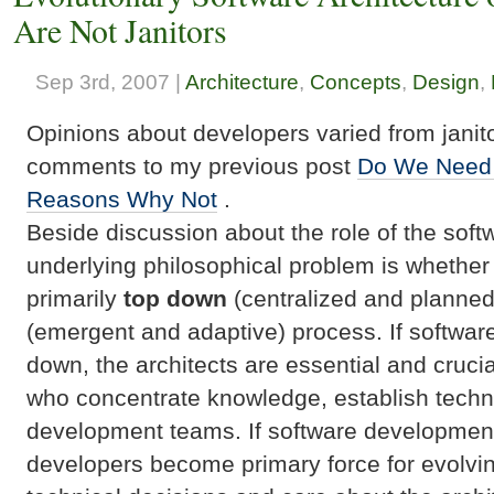
Are Not Janitors
Sep 3rd, 2007 |
Architecture
,
Concepts
,
Design
,
Opinions about developers varied from janito
comments to my previous post
Do We Need 
Reasons Why Not
.
Beside discussion about the role of the softw
underlying philosophical problem is whether
primarily
top down
(centralized and planned
(emergent and adaptive) process. If softwar
down, the architects are essential and crucia
who concentrate knowledge, establish techn
development teams. If software development
developers become primary force for evolvi