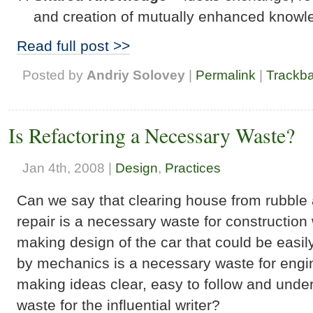
and creation of mutually enhanced knowl
Read full post >>
Posted by
Andriy Solovey
|
Permalink
|
Trackb
Is Refactoring a Necessary Waste?
Jan 4th, 2008 |
Design
,
Practices
Can we say that clearing house from rubble
repair is a necessary waste for constructio
making design of the car that could be easi
by mechanics is a necessary waste for engi
making ideas clear, easy to follow and unde
waste for the influential writer?