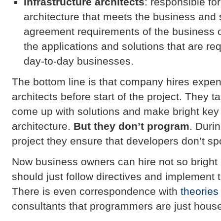
Infrastructure architects
: responsible fo
architecture that meets the business and 
agreement requirements of the business 
the applications and solutions that are req
day-to-day businesses.
The bottom line is that company hires expe
architects before start of the project. They t
come up with solutions and make bright key
architecture.
But they don’t program
. Duri
project they ensure that developers don’t spoi
Now business owners can hire not so brigh
should just follow directives and implement t
There is even correspondence with
theories
consultants that programmers are just house