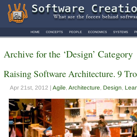
HOME
CONCEPTS
PEOPLE
ECONOMICS
SYSTEMS
P
Archive for the ‘Design’ Category
Raising Software Architecture. 9 Tr
Apr 21st, 2012 |
Agile
,
Architecture
,
Design
,
Lean