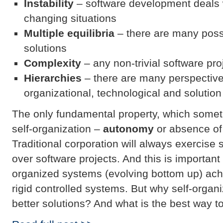
Instability
– software development deals 
changing situations
Multiple equilibria
– there are many possi
solutions
Complexity
– any non-trivial software pr
Hierarchies
– there are many perspective
organizational, technological and solutio
The only fundamental property, which someti
self-organization –
autonomy
or absence of 
Traditional corporation will always exercise 
over software projects. And this is important 
organized systems (evolving bottom up) achi
rigid controlled systems. But why self-orga
better solutions? And what is the best way t