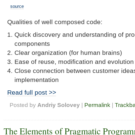
source
Qualities of well composed code:
Quick discovery and understanding of pr
components
Clear organization (for human brains)
Ease of reuse, modification and evolution
Close connection between customer idea
implementation
Read full post >>
Posted by
Andriy Solovey
|
Permalink
|
Trackb
The Elements of Pragmatic Program