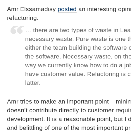
Amr Elssamadisy
posted
an interesting opin
refactoring:
… there are two types of waste in Lea
necessary waste. Pure waste is one t
either the team building the software 
the software. Necessary waste, on the
way we currently know how to do a job
have customer value. Refactoring is cl
latter.
Amr tries to make an important point – minim
doesn’t contribute directly to customer requ
development. It is a reasonable point, but I d
and belittling of one of the most important p