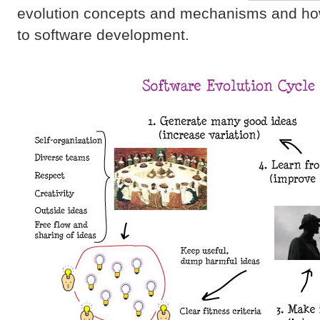
evolution concepts and mechanisms and how
to software development.