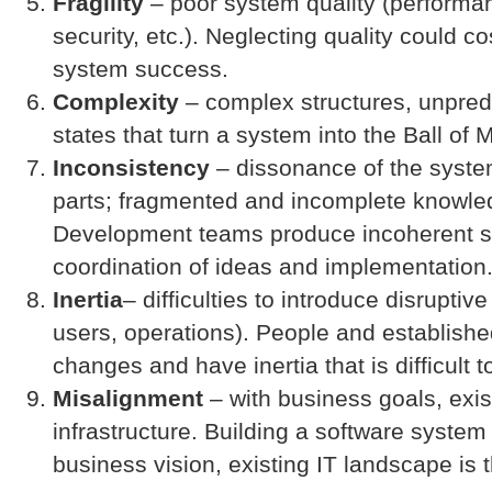
Fragility
– poor system quality (performanc
security, etc.). Neglecting quality could c
system success.
Complexity
– complex structures, unpred
states that turn a system into the Ball of 
Inconsistency
– dissonance of the syst
parts; fragmented and incomplete knowle
Development teams produce incoherent s
coordination of ideas and implementation
Inertia
– difficulties to introduce disrupti
users, operations). People and establishe
changes and have inertia that is difficult 
Misalignment
– with business goals, exi
infrastructure. Building a software system
business vision, existing IT landscape is t