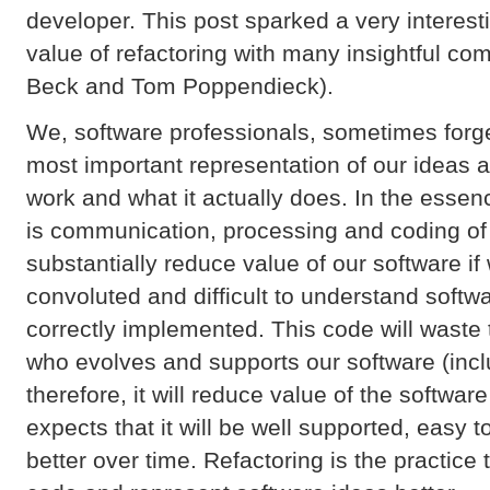
developer. This post sparked a very interes
value of refactoring with many insightful co
Beck and Tom Poppendieck).
We, software professionals, sometimes forge
most important representation of our ideas 
work and what it actually does. In the esse
is communication, processing and coding of
substantially reduce value of our software i
convoluted and difficult to understand softw
correctly implemented. This code will waste 
who evolves and supports our software (incl
therefore, it will reduce value of the softwa
expects that it will be well supported, eas
better over time. Refactoring is the practice