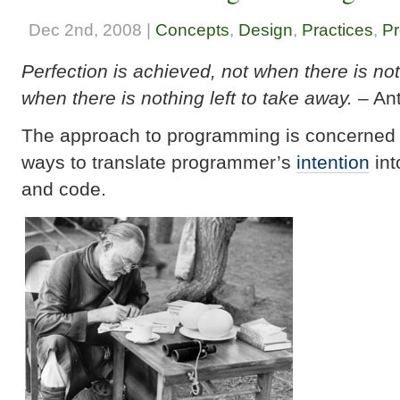
Dec 2nd, 2008 |
Concepts
,
Design
,
Practices
,
Pr
Perfection is achieved, not when there is no
when there is nothing left to take away.
– Ant
The approach to programming is concerned w
ways to translate programmer’s
intention
int
and code.