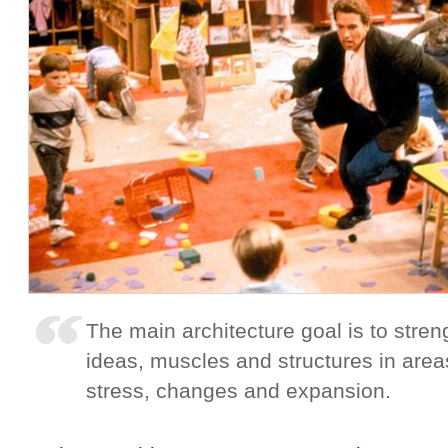
The main architecture goal is to stre
ideas, muscles and structures in are
stress, changes and expansion.