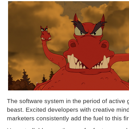
The software system in the period of active g
beast. Excited developers with creative mi
marketers consistently add the fuel to this fi