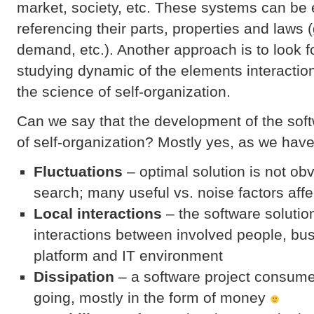
market, society, etc. These systems can be 
referencing their parts, properties and laws (
demand, etc.). Another approach is to look f
studying dynamic of the elements interactio
the science of self-organization.
Can we say that the development of the sof
of self-organization? Mostly yes, as we hav
Fluctuations
– optimal solution is not o
search; many useful vs. noise factors affe
Local interactions
– the software soluti
interactions between involved people, bu
platform and IT environment
Dissipation
– a software project consum
going, mostly in the form of money