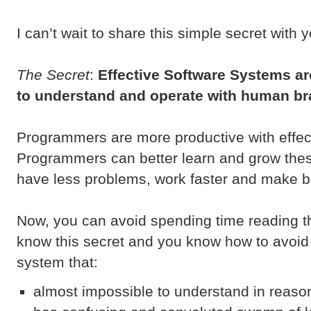
I can’t wait to share this simple secret with 
The Secret
:
Effective Software Systems ar
to understand and operate with human br
Programmers are more productive with effec
Programmers can better learn and grow th
have less problems, work faster and make be
Now, you can avoid spending time reading th
know this secret and you know how to avoid 
system that:
almost impossible to understand in reaso