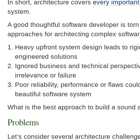
In short, architecture covers
every important
system.
A good thoughtful software developer is torn 
approaches for architecting complex softwa
Heavy upfront system design leads to rigi
engineered solutions
Ignored business and technical perspect
irrelevance or failure
Poor reliability, performance or flaws coul
beautiful software system
What is the best approach to build a sound
Problems
Let’s consider several architecture challeng