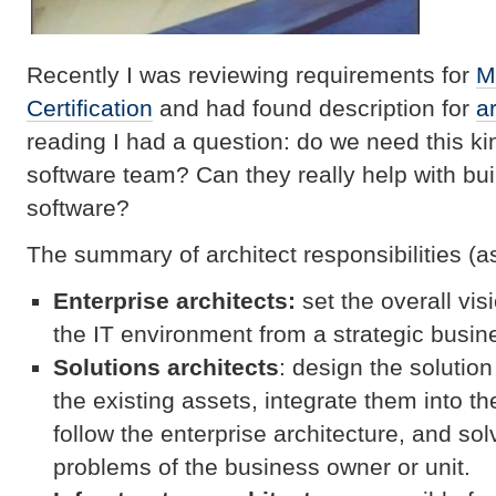
Recently I was reviewing requirements for
M
Certification
and had found description for
ar
reading I had a question: do we need this kin
software team? Can they really help with bui
software?
The summary of architect responsibilities (as
Enterprise architects:
set the overall vi
the IT environment from a strategic busin
Solutions architects
: design the solutio
the existing assets, integrate them into t
follow the enterprise architecture, and so
problems of the business owner or unit.