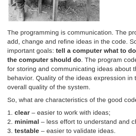
The programming is communication. The pr
add, change and refine ideas in the code. 
important goals:
tell a computer what to d
the computer should do
. The program code
for storing and communicating ideas about 
behavior. Quality of the ideas expression in 
overall quality of the system.
So, what are characteristics of the good co
clear
– easier to work with ideas;
minimal
– less effort to understand and 
testable
– easier to validate ideas.