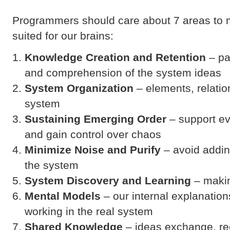
Programmers should care about 7 areas to 
suited for our brains:
Knowledge Creation and Retention
– pa
and comprehension of the system ideas
System Organization
– elements, relatio
system
Sustaining Emerging Order
– support ev
and gain control over chaos
Minimize Noise
and Purify
– avoid addin
the system
System Discovery and Learning
– makin
Mental Models
– our internal explanation
working in the real system
Shared Knowledge
– ideas exchange, rec