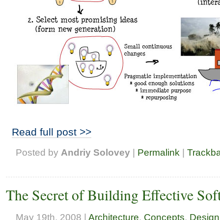
Read full post >>
Posted by
Andriy Solovey
|
Permalink
|
Trackb
The Secret of Building Effective So
May 19th, 2008 |
Architecture
,
Concepts
,
Design