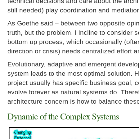
technical decisions and care about the archit
still needed) play coordination and mediation
As Goethe said – between two opposite opinio
truth, but the problem. I incline to consider
bottom up process, which occasionally (ofte
direction or crisis) needs centralized effort
Evolutionary, adaptive and emergent develo
system leads to the most optimal solution. 
project usually has specific business goal, 
evolve forever as natural systems do. There
architecture concern is how to balance the
Dynamic of the Complex Systems