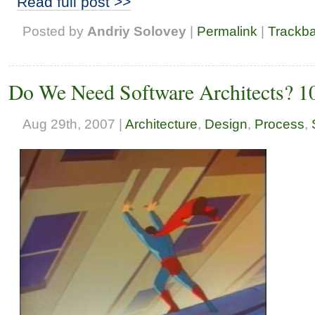
Read full post >>
Posted by
Andriy Solovey
|
Permalink
|
Trackb
Do We Need Software Architects? 
Aug 29th, 2007 |
Architecture
,
Design
,
Process
,