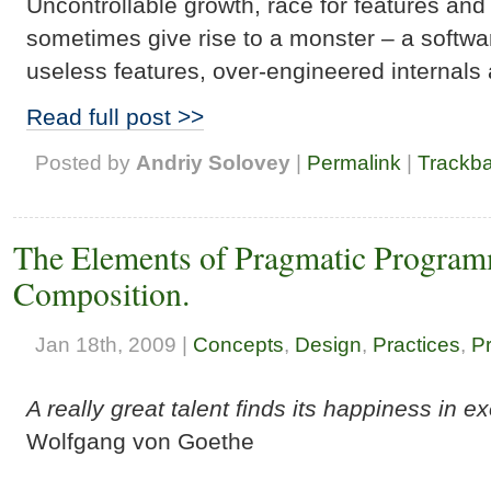
Uncontrollable growth, race for features an
sometimes give rise to a monster – a softwa
useless features, over-engineered internals 
Read full post >>
Posted by
Andriy Solovey
|
Permalink
|
Trackb
The Elements of Pragmatic Program
Composition.
Jan 18th, 2009 |
Concepts
,
Design
,
Practices
,
P
A really great talent finds its happiness in e
Wolfgang von Goethe