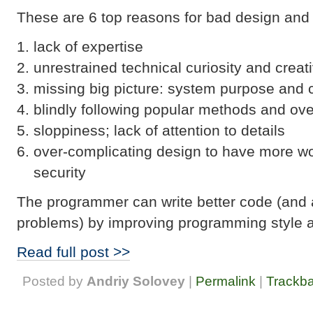
These are 6 top reasons for bad design and
lack of expertise
unrestrained technical curiosity and creati
missing big picture: system purpose and 
blindly following popular methods and ov
sloppiness; lack of attention to details
over-complicating design to have more wo
security
The programmer can write better code (and 
problems) by improving programming style 
Read full post >>
Posted by
Andriy Solovey
|
Permalink
|
Trackb