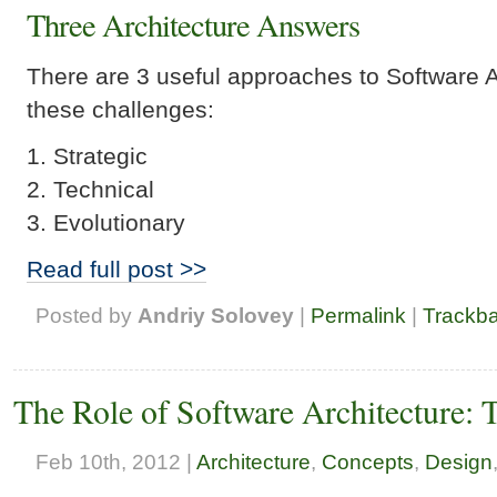
Three Architecture Answers
There are 3 useful approaches to Software A
these challenges:
Strategic
Technical
Evolutionary
Read full post >>
Posted by
Andriy Solovey
|
Permalink
|
Trackb
The Role of Software Architecture: 
Feb 10th, 2012 |
Architecture
,
Concepts
,
Design