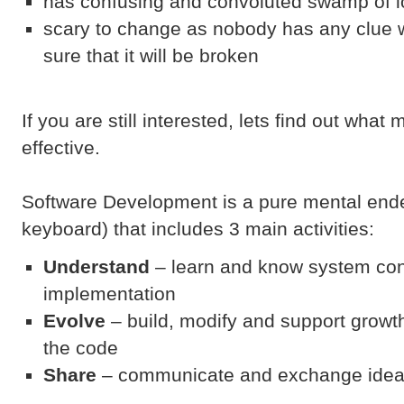
has confusing and convoluted swamp of lo
scary to change as nobody has any clue w
sure that it will be broken
If you are still interested, lets find out wh
effective.
Software Development is a pure mental ende
keyboard) that includes 3 main activities:
Understand
– learn and know system co
implementation
Evolve
– build, modify and support growt
the code
Share
– communicate and exchange idea