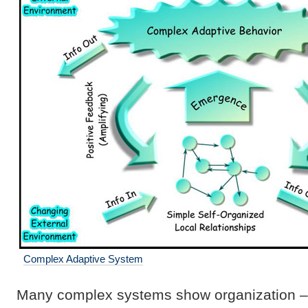
Complex Adaptive System
Many complex systems show organization – g