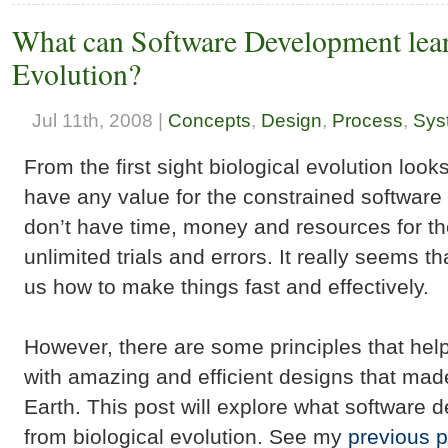
What can Software Development lear
Evolution?
Jul 11th, 2008 |
Concepts
,
Design
,
Process
,
Sys
From the first sight biological evolution look
have any value for the constrained softwar
don’t have time, money and resources for th
unlimited trials and errors. It really seems t
us how to make things fast and effectively.
However, there are some principles that hel
with amazing and efficient designs that made 
Earth. This post will explore what software 
from biological evolution. See my
previous p