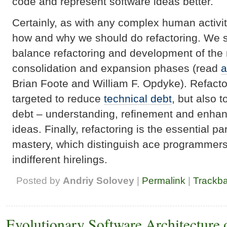
code and represent software ideas better.
Certainly, as with any complex human activi
how and why we should do refactoring. We s
balance refactoring and development of the 
consolidation and expansion phases (read
a
Brian Foote and William F. Opdyke). Refacto
targeted to reduce
technical debt
, but also
debt – understanding, refinement and enha
ideas. Finally, refactoring is the essential pa
mastery, which distinguish ace programmer
indifferent hirelings.
Posted by
Andriy Solovey
|
Permalink
|
Trackb
Evolutionary Software Architecture