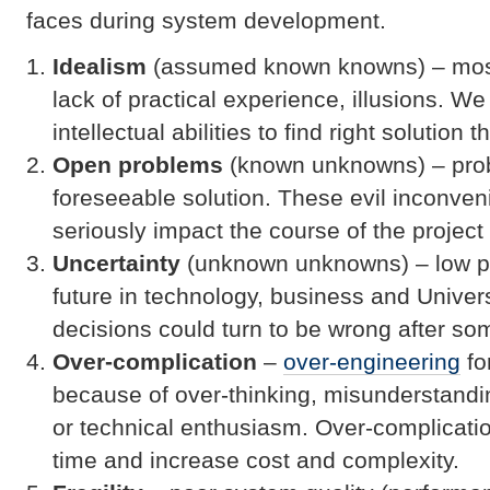
faces during system development.
Idealism
(assumed known knowns) – mostl
lack of practical experience, illusions. W
intellectual abilities to find right solution t
Open problems
(known unknowns) – prob
foreseeable solution. These evil inconve
seriously impact the course of the project
Uncertainty
(unknown unknowns) – low pre
future in technology, business and Unive
decisions could turn to be wrong after so
Over-complication
–
over-engineering
fo
because of over-thinking, misunderstandin
or technical enthusiasm. Over-complicati
time and increase cost and complexity.