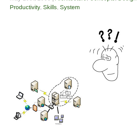
Productivity
,
Skills
,
System