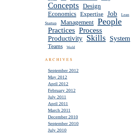
Concepts
Design
Job
Economics
Expertise
Lean
People
Management
Startup
Practices
Process
Skills
Productivity
System
Teams
World
ARCHIVES
September 2012
May 2012
April 2012
February 2012
July 2011
April 2011
March 2011
December 2010
September 2010
July 2010