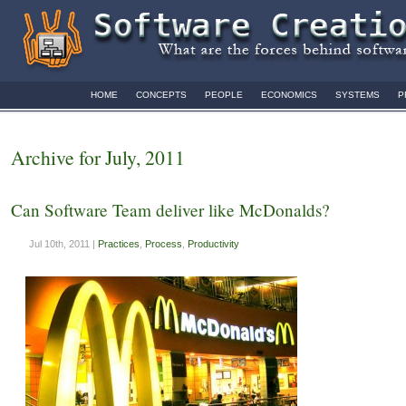
HOME
CONCEPTS
PEOPLE
ECONOMICS
SYSTEMS
P
Archive for July, 2011
Can Software Team deliver like McDonalds?
Jul 10th, 2011 |
Practices
,
Process
,
Productivity