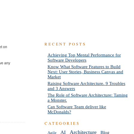
RECENT POSTS
et on
Achieving Top Mental Performance for
Software Developers
ave any
Know What Software Features to Build
Next: User Stories, Business Canvas and
Market
Raising Software Architecture. 9 Troubles
and 3 Answers
The Role of Software Architecture: Taming
a Monster.
Can Software Team deliver like
McDonalds?
CATEGORIES
AI
Architecture
Blog
Agile