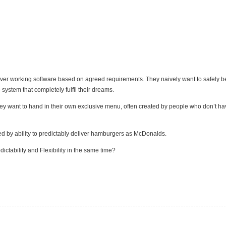
iver working software based on agreed requirements. They naively want to safely b
system that completely fulfil their dreams.
hey want to hand in their own exclusive menu, often created by people who don’t h
ified by ability to predictably deliver hamburgers as McDonalds.
ictability and Flexibility in the same time?