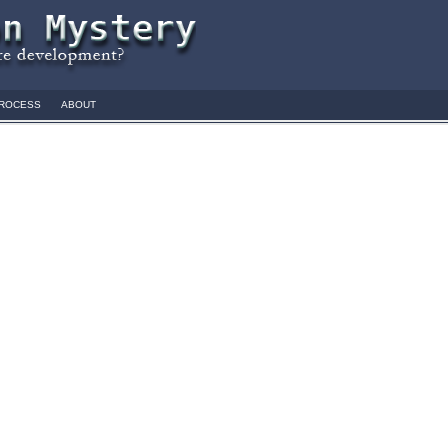
ROCESS
ABOUT