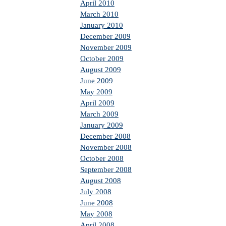
April 2010
March 2010
January 2010
December 2009
November 2009
October 2009
August 2009
June 2009
May 2009
April 2009
March 2009
January 2009
December 2008
November 2008
October 2008
September 2008
August 2008
July 2008
June 2008
May 2008
April 2008