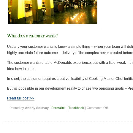
What does a customer wants?
Usually your customer wants to know a simple thing – when your team will del
highly uncertain future outcome – delivery of the complex never created before 
The customer wants reliable McDonalds experience, but with a little tweak – t
idea how to cook.
In short, the customer requires creative flexibility of Cooking Master Chef fort
But, is it possible in our development reality to chase two opposing goals – Pred
Read full post >>
on
Posted by
Andriy Solovey
|
Permalink
|
Trackback
|
Comments Off
Can
Software
Team
deliver