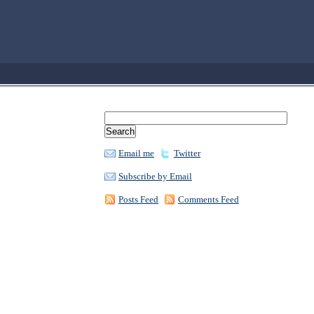
Email me
Twitter
Subscribe by Email
Posts Feed
Comments Feed