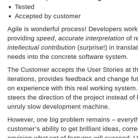
Tested
Accepted by customer
Agile is wonderful process! Developers work
providing
speed
,
accurate interpretation
of r
intellectual contribution
(surprise!) in transl
needs into the concrete software system.
The Customer accepts the User Stories at th
iterations, provides feedback and change fu
on experience with this real working system.
steers the direction of the project instead of
unruly slow development machine.
However, one big problem remains – everyt
customer’s ability to get brilliant ideas, cor
envision what set of features will succeed. Un