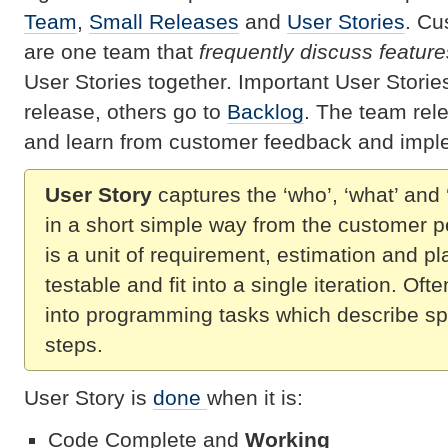
Team
,
Small Releases
and
User Stories
. Cu
are one team that
frequently discuss feature
User Stories together. Important User Stori
release, others go to
Backlog
. The team rel
and learn from customer feedback and impl
User Story
captures the ‘who’, ‘what’ and 
in a short simple way from the customer p
is a unit of requirement, estimation and pl
testable and fit into a single iteration. Oft
into programming tasks which describe sp
steps.
User Story is
done
when it is:
Code Complete and
Working