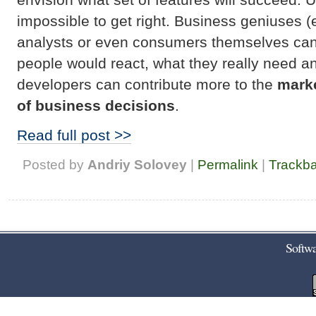
impossible to get right. Business geniuses 
analysts or even consumers themselves cann
people would react, what they really need and
developers can contribute more to the
marke
of business decisions
.
Read full post >>
Posted by
Andriy Solovey
|
Permalink
|
Trackb
Softwa