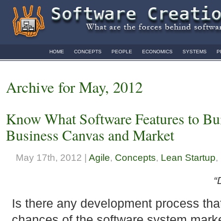
HOME
CONCEPTS
PEOPLE
ECONOMICS
SYSTEMS
P
Archive for May, 2012
Know What Software Features to Buil
Business Canvas and Market
May 17th, 2012 |
Agile
,
Concepts
,
Lean Startup
,
“
Is there any development process that
chances of the software system marke