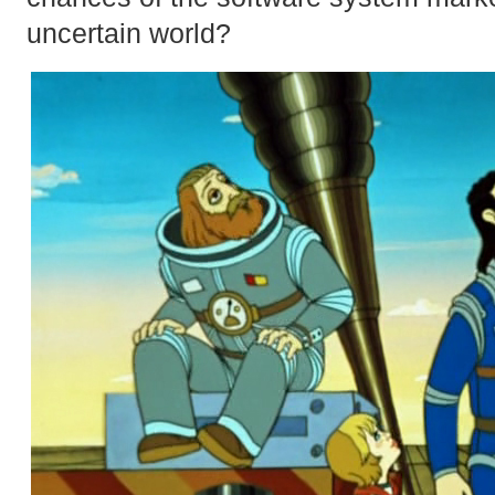
uncertain world?