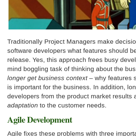
Traditionally Project Managers make decisio
software developers what features should be
release. Yes, this approach frees busy deve
mind boggling task of thinking about the bu
longer get business context
– why features 
is important for the business. In addition, l
developers from the product market results
adaptation
to the customer needs.
Agile Development
Agile fixes these problems with three import