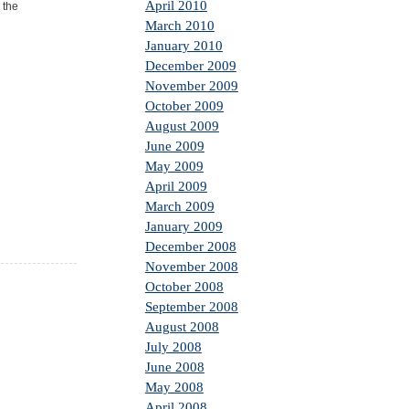
April 2010
 the
March 2010
January 2010
December 2009
November 2009
October 2009
August 2009
June 2009
May 2009
April 2009
March 2009
January 2009
December 2008
November 2008
October 2008
September 2008
August 2008
July 2008
June 2008
May 2008
April 2008