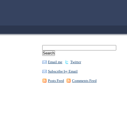
Email me
Twitter
Subscribe by Email
Posts Feed
Comments Feed