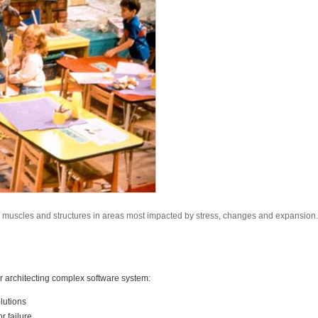
s, muscles and structures in areas most impacted by stress, changes and expansion.
or architecting complex software system:
lutions
r failure