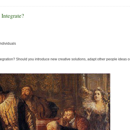
 Integrate?
individuals
integration? Should you introduce new creative solutions, adapt other people ideas or