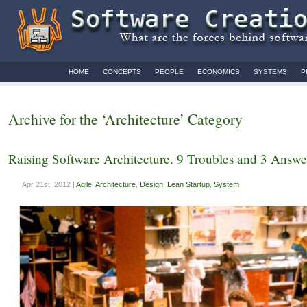
HOME
CONCEPTS
PEOPLE
ECONOMICS
SYSTEMS
P
Archive for the ‘Architecture’ Category
Raising Software Architecture. 9 Troubles and 3 Answe
Apr 21st, 2012 |
Agile
,
Architecture
,
Design
,
Lean Startup
,
System