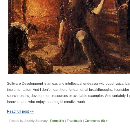
Software Development is an exciting intellectual endeavor without physical barr
implementation. And I don’t mean here fundamental breakthroughs. I consider as
search results, development resources or available examples. And certainly, I 
innovate and who enjoy meaningful creative work.
Read full post >>
Posted by
Andriy Solovey
|
Permalink
|
Trackback
|
Comments (5) »