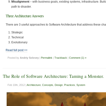
Misalignment
– with business goals, existing systems, infrastructure. Bui
path to disaster.
Three Architecture Answers
There are 3 useful approaches to Software Architecture that address these cha
Strategic
Technical
Evolutionary
Read full post >>
Posted by
Andriy Solovey
|
Permalink
|
Trackback
|
Comment (1) »
The Role of Software Architecture: Taming a Monster.
Feb 10th, 2012 |
Architecture
,
Concepts
,
Design
,
Practices
,
System