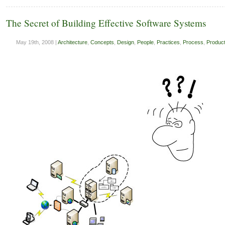
The Secret of Building Effective Software Systems
May 19th, 2008 |
Architecture
,
Concepts
,
Design
,
People
,
Practices
,
Process
,
Product