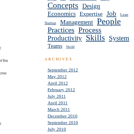
Concepts
Design
Job
Economics
Expertise
Lean
People
Management
Startup
Practices
Process
Skills
Productivity
System
Teams
World
t
ARCHIVES
f the
September 2012
some
May 2012
April 2012
February 2012
July 2011
April 2011
March 2011
December 2010
September 2010
s
July 2010