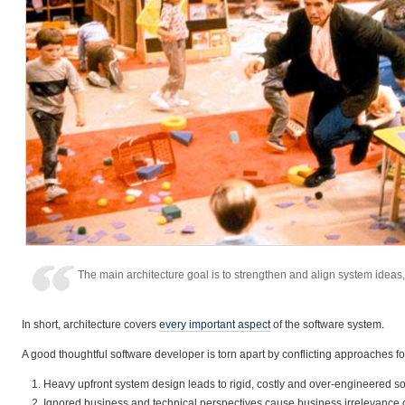
The main architecture goal is to strengthen and align system idea
In short, architecture covers
every important aspect
of the software system.
A good thoughtful software developer is torn apart by conflicting approaches f
Heavy upfront system design leads to rigid, costly and over-engineered so
Ignored business and technical perspectives cause business irrelevance o