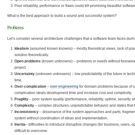
Poor reliability, performance or flaws could kill promising beautiful softwa
What is the best approach to build a sound and successful system?
Problems
Let’s consider several architecture challenges that a software team faces dur
Idealism
(assumed known knowns) – mostly theoretical views, lack of practic
solution theoretically.
Open problems
(known unknowns) – problems or needs without foreseeabl
project
Uncertainty
(unknown unknowns) – low predictability of the future in tec
time.
Over-complication
–
over-engineering
for domain problems because of ove
complication steals development time and increase cost and complexity.
Fragility
– poor system quality (performance, reliability, uptime, security, 
Complexity
– complex structures, unpredictable behavior and states that t
Inconsistency
– dissonance of the system approaches and parts; fragm
system without coordination of ideas and implementation.
Inertia
– difficulties to introduce disruptive changes (for business, users,
difficult to overcome.