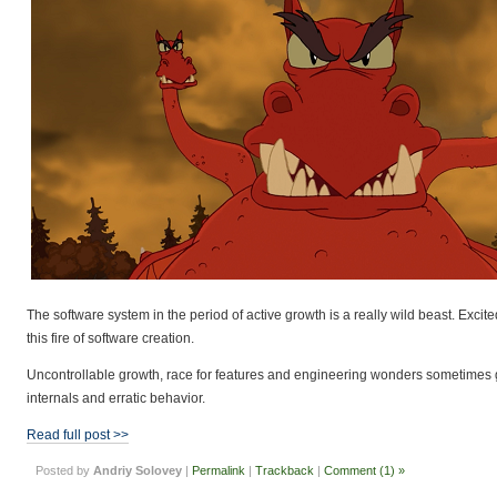
The software system in the period of active growth is a really wild beast. Exci
this fire of software creation.
Uncontrollable growth, race for features and engineering wonders sometimes g
internals and erratic behavior.
Read full post >>
Posted by
Andriy Solovey
|
Permalink
|
Trackback
|
Comment (1) »