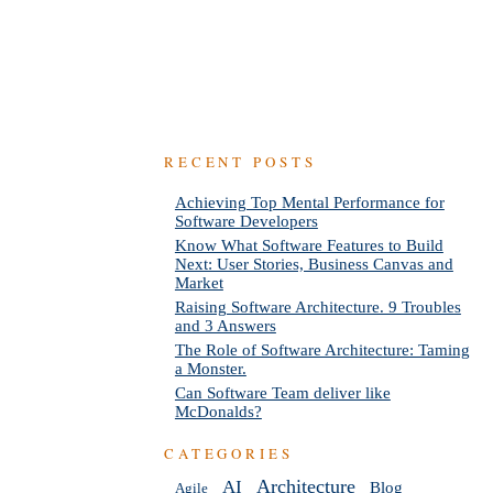
RECENT POSTS
Achieving Top Mental Performance for
Software Developers
Know What Software Features to Build
Next: User Stories, Business Canvas and
Market
Raising Software Architecture. 9 Troubles
and 3 Answers
The Role of Software Architecture: Taming
a Monster.
Can Software Team deliver like
McDonalds?
CATEGORIES
AI
Architecture
Blog
Agile