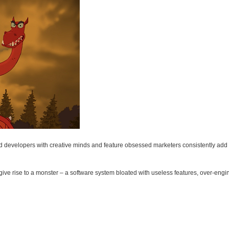
ted developers with creative minds and feature obsessed marketers consistently add t
ive rise to a monster – a software system bloated with useless features, over-eng