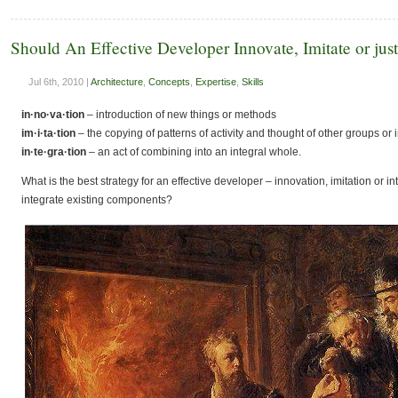
Should An Effective Developer Innovate, Imitate or just
Jul 6th, 2010 |
Architecture
,
Concepts
,
Expertise
,
Skills
in·no·va·tion
– introduction of new things or methods
im·i·ta·tion
– the copying of patterns of activity and thought of other groups or 
in·te·gra·tion
– an
act of combining
into
an
integral
whole.
What is the best strategy for an effective developer – innovation, imitation or 
integrate existing components?