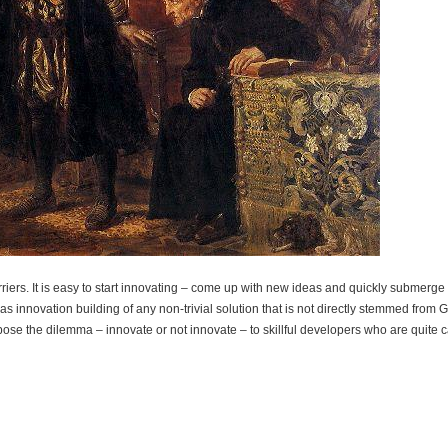
iers. It is easy to start innovating – come up with new ideas and quickly submerge i
 innovation building of any non-trivial solution that is not directly stemmed from 
pose the dilemma – innovate or not innovate – to skillful developers who are quite 