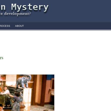
ROCESS
ABOUT
rs