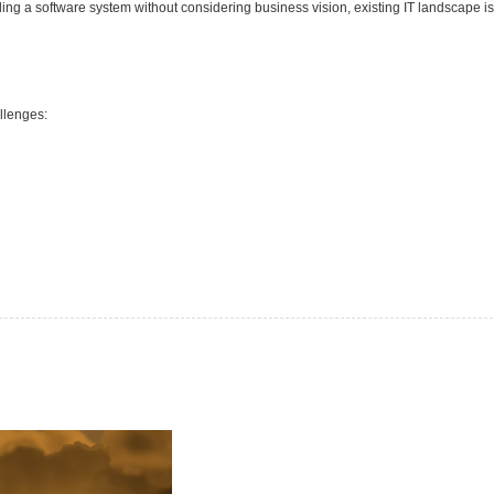
lding a software system without considering business vision, existing IT landscape is
llenges: