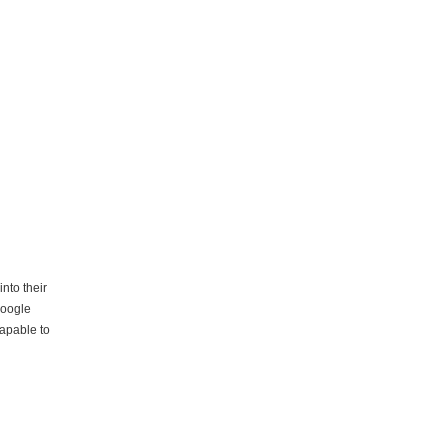
nto their
Google
capable to