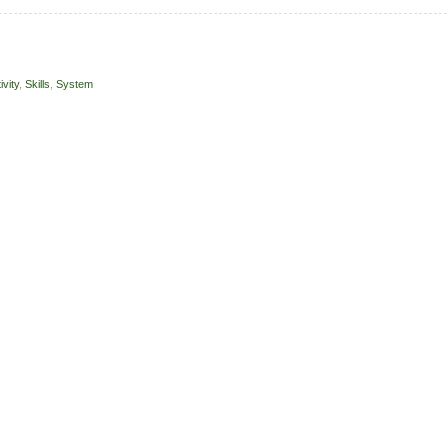
ivity
,
Skills
,
System