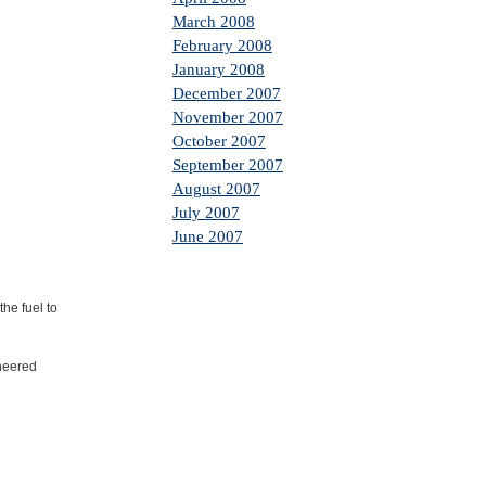
March 2008
February 2008
January 2008
December 2007
November 2007
October 2007
September 2007
August 2007
July 2007
June 2007
he fuel to
ineered