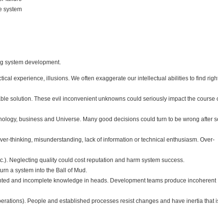
re system
ing system development.
al experience, illusions. We often exaggerate our intellectual abilities to find righ
e solution. These evil inconvenient unknowns could seriously impact the course o
hnology, business and Universe. Many good decisions could turn to be wrong after 
r-thinking, misunderstanding, lack of information or technical enthusiasm. Over-
etc.). Neglecting quality could cost reputation and harm system success.
urn a system into the Ball of Mud.
ented and incomplete knowledge in heads. Development teams produce incoherent
 operations). People and established processes resist changes and have inertia that i