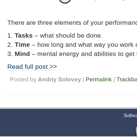
There are three elements of your performan
Tasks
– what should be done.
Time
– how long and what way you work o
Mind
– mental energy and abilities to get
Read full post >>
Posted by
Andriy Solovey
|
Permalink
|
Trackb
Softwa