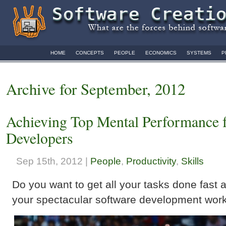
HOME
CONCEPTS
PEOPLE
ECONOMICS
SYSTEMS
P
Archive for September, 2012
Achieving Top Mental Performance f
Developers
Sep 15th, 2012 |
People
,
Productivity
,
Skills
Do you want to get all your tasks done fast 
your spectacular software development work 