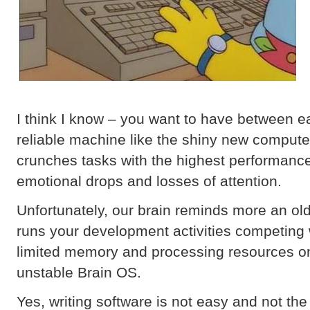
I think I know – you want to have between e
reliable machine like the shiny new compute
crunches tasks with the highest performance
emotional drops and losses of attention.
Unfortunately, our brain reminds more an ol
runs your development activities competing 
limited memory and processing resources on
unstable Brain OS.
Yes, writing software is not easy and not the