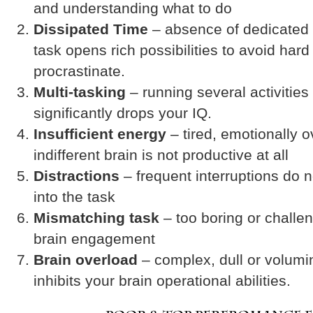
and understanding what to do
Dissipated Time
– absence of dedicated 
task opens rich possibilities to avoid har
procrastinate.
Multi-tasking
– running several activities
significantly drops your IQ.
Insufficient energy
– tired, emotionally 
indifferent brain is not productive at all
Distractions
– frequent interruptions do 
into the task
Mismatching task
– too boring or challen
brain engagement
Brain overload
– complex, dull or volumi
inhibits your brain operational abilities.