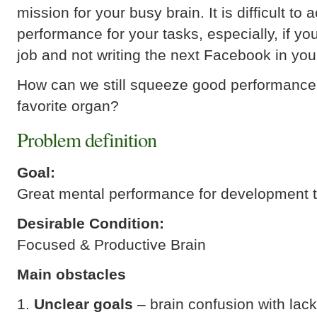
mission for your busy brain. It is difficult to
performance for your tasks, especially, if you
job and not writing the next Facebook in yo
How can we still squeeze good performance
favorite organ?
Problem definition
Goal:
Great mental performance for development 
Desirable Condition:
Focused & Productive Brain
Main obstacles
Unclear goals
– brain confusion with lack 