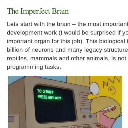
The Imperfect Brain
Lets start with the brain – the most importan
development work (I would be surprised if 
important organ for this job). This biologica
billion of neurons and many legacy structur
reptiles, mammals and other animals, is not r
programming tasks.