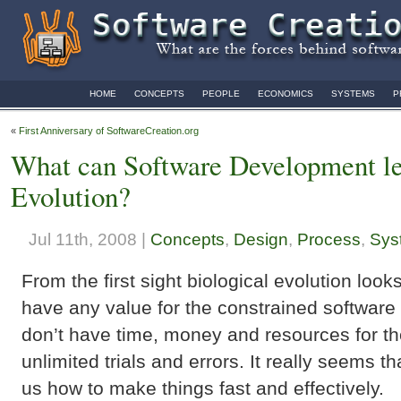
HOME
CONCEPTS
PEOPLE
ECONOMICS
SYSTEMS
P
«
First Anniversary of SoftwareCreation.org
What can Software Development le
Evolution?
Jul 11th, 2008 |
Concepts
,
Design
,
Process
,
Sys
From the first sight biological evolution look
have any value for the constrained softwar
don’t have time, money and resources for th
unlimited trials and errors. It really seems t
us how to make things fast and effectively.