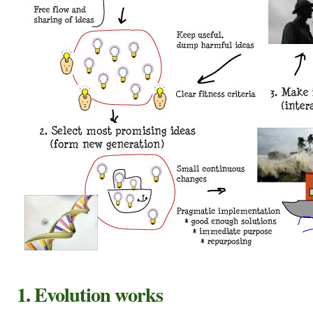
1.
Evolution works