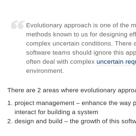
Evolutionary approach is one of the 
methods known to us for designing ef
complex uncertain conditions. There 
software teams should ignore this ap
often deal with complex
uncertain re
environment.
There are 2 areas where evolutionary appro
project management – enhance the way 
interact for building a system
design and build – the growth of this softw