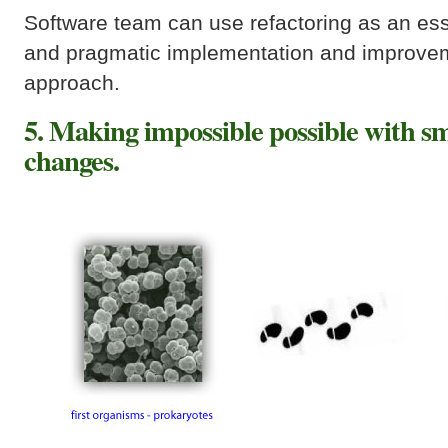
Software team can use refactoring as an esse
and pragmatic implementation and improvem
approach.
5. Making impossible possible with s
changes.