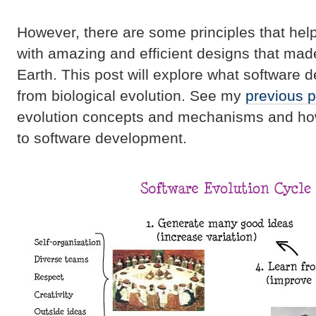
However, there are some principles that hel
with amazing and efficient designs that made 
Earth. This post will explore what software 
from biological evolution. See my
previous p
evolution concepts and mechanisms and how
to software development.