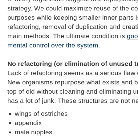
strategy. We could maximize reuse of the co
purposes while keeping smaller inner parts i
refactoring, removal of duplication and creat
main methods. The ultimate condition is
goo
mental control over the system
.
No refactoring (or elimination of unused tr
Lack of refactoring seems as a serious flaw o
New organisms repurpose what exists and bu
top of old without cleaning and eliminating 
has a lot of junk. These structures are not 
wings of ostriches
appendix
male nipples