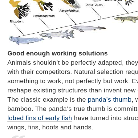
Good enough working solutions
Animals shouldn’t be perfectly adapted, they
with their competitors. Natural selection req
something to work, not perfectly but work. Ev
reshape existing structures than invent new
The classic example is the
panda’s thumb
, 
bamboo. The panda’s true thumb is committe
lobed fins of early fish
have turned into struc
wings, fins, hoofs and hands.