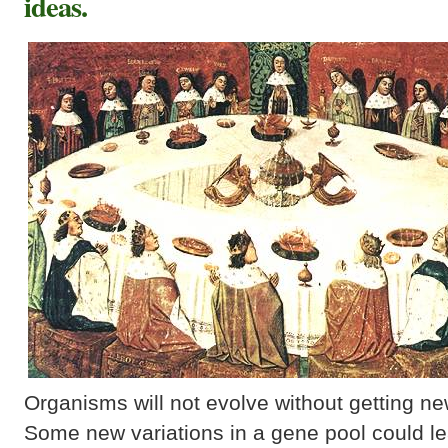
ideas.
Organisms will not evolve without getting new 
Some new variations in a gene pool could lea