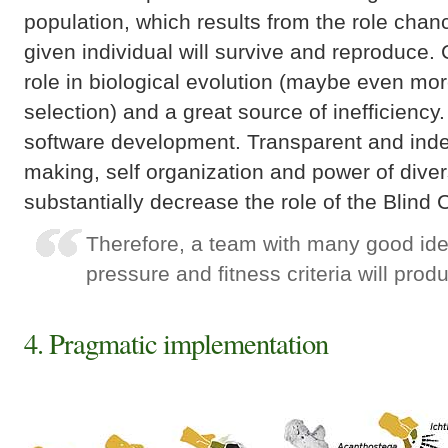
population, which results from the role chan
given individual will survive and reproduce
role in biological evolution (maybe even mor
selection) and a great source of inefficiency
software development. Transparent and ind
making, self organization and power of diver
substantially decrease the role of the Blind
Therefore, a team with many good id
pressure and fitness criteria will prod
4. Pragmatic implementation