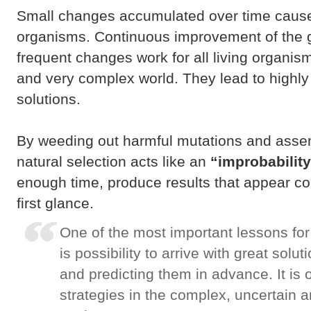
Small changes accumulated over time cause
organisms. Continuous improvement of the 
frequent changes work for all living organism
and very complex world. They lead to highly f
solutions.
By weeding out harmful mutations and assem
natural selection acts like an
“improbability
enough time, produce results that appear co
first glance.
One of the most important lessons fo
is possibility to arrive with great solu
and predicting them in advance. It is 
strategies in the complex, uncertain 