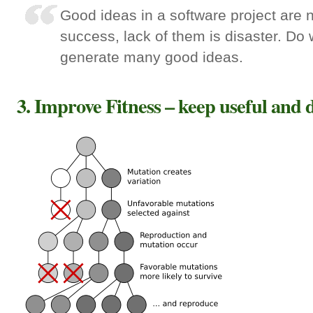
Good ideas in a software project are 
success, lack of them is disaster. Do 
generate many good ideas.
3. Improve Fitness – keep useful and