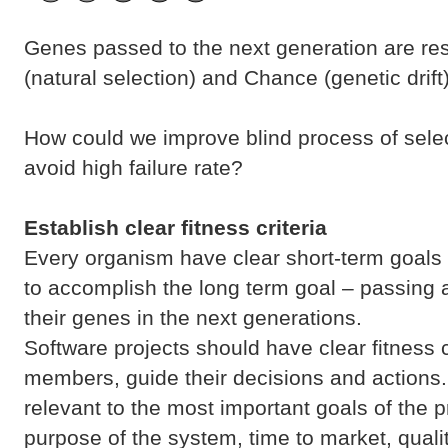
Genes passed to the next generation are resu
(natural selection) and Chance (genetic drift)
How could we improve blind process of sele
avoid high failure rate?
Establish clear fitness criteria
Every organism have clear short-term goals
to accomplish the long term goal – passing 
their genes in the next generations.
Software projects should have clear fitness c
members, guide their decisions and actions.
relevant to the most important goals of the pro
purpose of the system, time to market, qualit