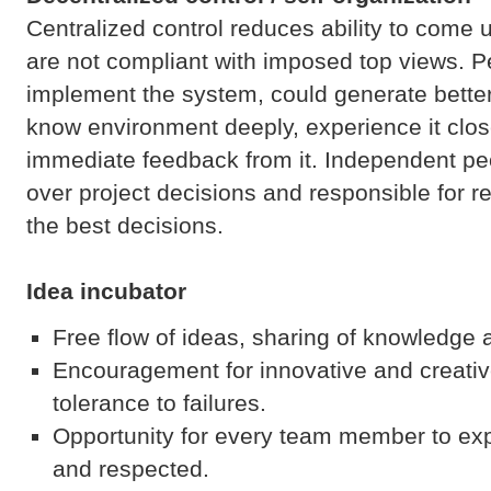
Centralized control reduces ability to come 
are not compliant with imposed top views. 
implement the system, could generate bette
know environment deeply, experience it clos
immediate feedback from it. Independent pe
over project decisions and responsible for re
the best decisions.
Idea incubator
Free flow of ideas, sharing of knowledge 
Encouragement for innovative and creati
tolerance to failures.
Opportunity for every team member to ex
and respected.