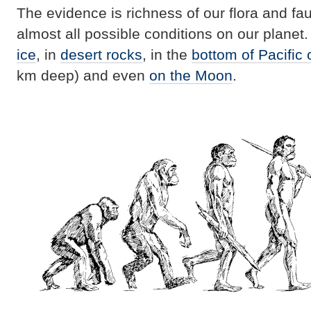
The evidence is richness of our flora and f
almost all possible conditions on our planet
ice
, in
desert rocks
, in the
bottom of Pacific
km deep) and even
on the Moon
.