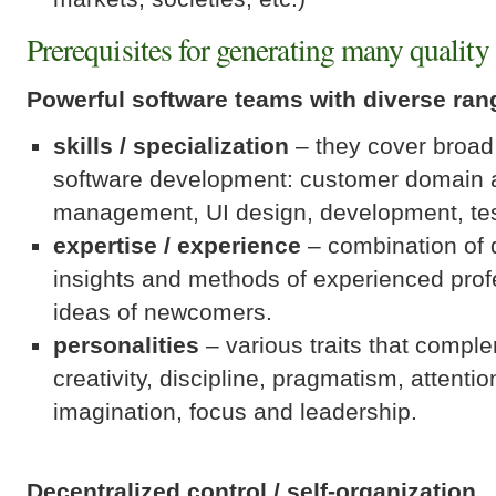
Prerequisites for generating many quality 
Powerful software teams with diverse ran
skills / specialization
– they cover broad
software development: customer domain a
management, UI design, development, tes
expertise / experience
– combination of 
insights and methods of experienced profe
ideas of newcomers.
personalities
– various traits that compl
creativity, discipline, pragmatism, attention
imagination, focus and leadership.
Decentralized control / self-organization