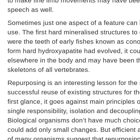
to make fine limb movements may have bee
speech as well.
Sometimes just one aspect of a feature can 
use. The first hard mineralised structures to
were the teeth of early fishes known as cono
form hard hydroxyapatite had evolved, it cou
elsewhere in the body and may have been th
skeletons of all vertebrates.
Repurposing is an interesting lesson for th
successful reuse of existing structures for t
first glance, it goes against main principles
single responsibility, isolation and decoupl
Biological organisms don’t have much choic
could add only small changes. But efficient
of many organisms suggest that repurposin