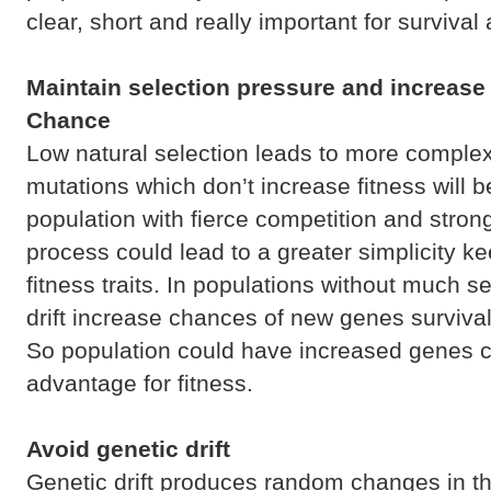
clear, short and really important for surviva
Maintain selection pressure and increase 
Chance
Low natural selection leads to more complex
mutations which don’t increase fitness will b
population with fierce competition and stron
process could lead to a greater simplicity ke
fitness traits. In populations without much s
drift increase chances of new genes surviva
So population could have increased genes 
advantage for fitness.
Avoid genetic drift
Genetic drift produces random changes in the