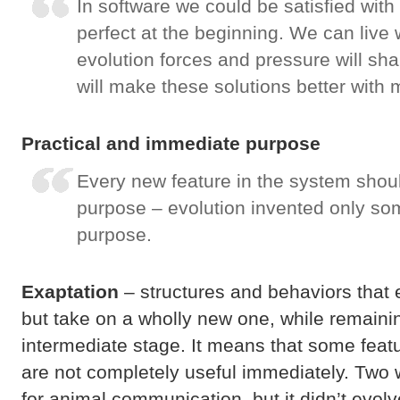
In software we could be satisfied with
perfect at the beginning. We can live
evolution forces and pressure will s
will make these solutions better with
Practical and immediate purpose
Every new feature in the system sho
purpose – evolution invented only so
purpose.
Exaptation
– structures and behaviors that 
but take on a wholly new one, while remainin
intermediate stage. It means that some featu
are not completely useful immediately. Two 
for animal communication, but it didn’t evol