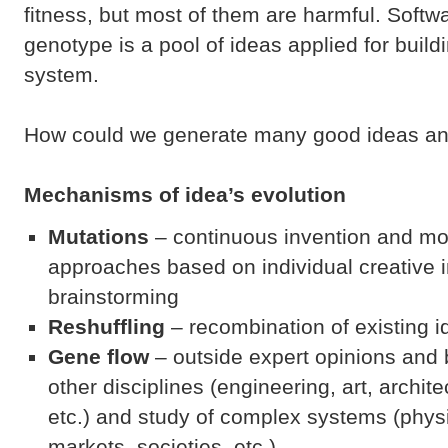
fitness, but most of them are harmful. Soft
genotype is a pool of ideas applied for build
system.
How could we generate many good ideas an
Mechanisms
of idea’s evolution
Mutations
– continuous invention and mod
approaches based on individual creative 
brainstorming
Reshuffling
– recombination of existing 
Gene flow
– outside expert opinions and
other disciplines (engineering, art, archit
etc.) and study of complex systems (physic
markets, societies, etc.)