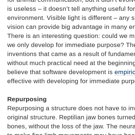
is useless – it doesn’t tell anything useful fo
environment. Visible light is different – any
vision can provide big advantage in many e
There is an interesting question: could we mi
we only develop for immediate purpose? Th
inventions that came as a result of fundamen
without much practical need at the beginning
believe that software development is
empiric
effective with developing for immediate purp
Repurposing
Repurposing a structure does not have to inv
original structure. Reptilian jaw bones turn
bones, without the loss of the jaw. The neural