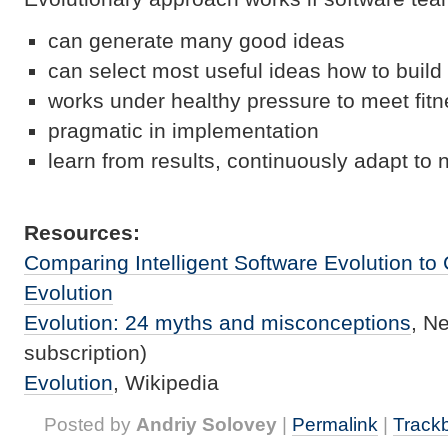
can generate many good ideas
can select most useful ideas how to build
works under healthy pressure to meet fitne
pragmatic in implementation
learn from results, continuously adapt t
Resources:
Comparing Intelligent Software Evolution to 
Evolution
Evolution: 24 myths and misconceptions
, N
subscription)
Evolution
, Wikipedia
Posted by
Andriy Solovey
|
Permalink
|
Track