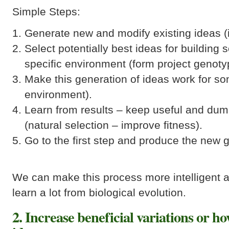
Simple Steps:
Generate new and modify existing ideas (i
Select potentially best ideas for building s
specific environment (form project genoty
Make this generation of ideas work for som
environment).
Learn from results – keep useful and dum
(natural selection – improve fitness).
Go to the first step and produce the new 
We can make this process more intelligent a
learn a lot from biological evolution.
2. Increase beneficial variations or h