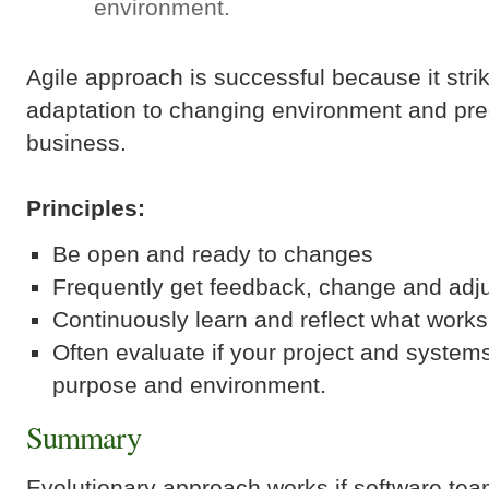
environment.
Agile approach is successful because it str
adaptation to changing environment and predi
business.
Principles:
Be open and ready to changes
Frequently get feedback, change and adju
Continuously learn and reflect what work
Often evaluate if your project and systems a
purpose and environment.
Summary
Evolutionary approach works if software te