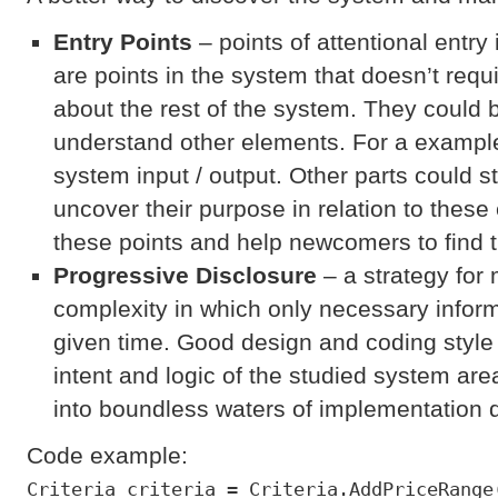
Entry Point
s
– points of attentional entry
are points in the system that doesn’t re
about the rest of the system. They could b
understand other elements. For a example
system input / output. Other parts could 
uncover their purpose in relation to these
these points and help newcomers to find 
Progressive Disclosure
– a strategy for
complexity in which only necessary informa
given time. Good design and coding style
intent and logic of the studied system are
into boundless waters of implementation d
Code example:
Criteria criteria = Criteria.AddPriceRange