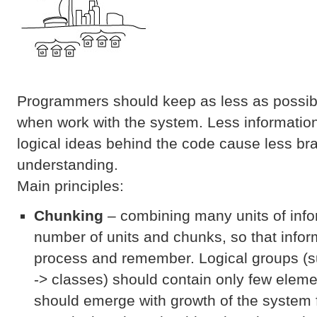
Programmers should keep as less as possibl
when work with the system. Less informatio
logical ideas behind the code cause less b
understanding.
Main principles:
Chunking
– combining many units of infor
number of units and chunks, so that inform
process and remember. Logical groups (
-> classes) should contain only few elem
should emerge with growth of the system f