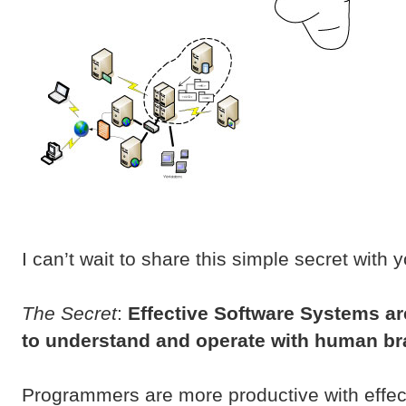
I can’t wait to share this simple secret with 
The Secret
:
Effective Software Systems ar
to understand and operate with human br
Programmers are more productive with effec