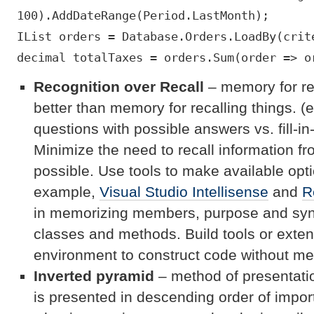
100).AddDateRange(Period.LastMonth);
IList orders = Database.Orders.LoadBy(crit
decimal totalTaxes = orders.Sum(order => o
Recognition over Recall
– memory for re
better than memory for recalling things. (e
questions with possible answers vs. fill-in
Minimize the need to recall information
possible. Use tools to make available optio
example,
Visual Studio Intellisense
and
R
in memorizing members, purpose and synta
classes and methods. Build tools or exte
environment to construct code without mem
Inverted pyramid
– method of presentatio
is presented in descending order of import