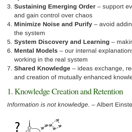
Sustaining Emerging Order
– support ev
and gain control over chaos
Minimize Noise
and Purify
– avoid addin
the system
System Discovery and Learning
– makin
Mental Models
– our internal explanation
working in the real system
Shared Knowledge
– ideas exchange, rec
and creation of mutually enhanced knowl
1. Knowledge Creation and Retention
Information is not knowledge.
– Albert Einste