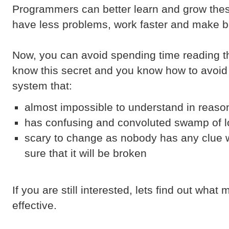
Programmers can better learn and grow th
have less problems, work faster and make be
Now, you can avoid spending time reading th
know this secret and you know how to avoid 
system that:
almost impossible to understand in reaso
has confusing and convoluted swamp of lo
scary to change as nobody has any clue w
sure that it will be broken
If you are still interested, lets find out wh
effective.