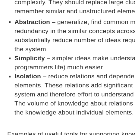
complexity. They should replace large clust
remember similar and unstructured eleme
Abstraction
– generalize, find common 
redundancy in the similar concepts acros
substantially reduce number of ideas requ
the system.
Simplicity
– simpler ideas make underst
programmers life) much easier.
Isolation
– reduce relations and depend
elements. These relations add significant
system and therefore effort to understa
The volume of knowledge about relations 
the knowledge about individual elements.
Examples of useful tools for supporting kno