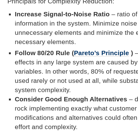
Principals for Complexity Reduction:
Increase Signal-to-Noise Ratio
– ratio of
information in the system. Minimize nois
unnecessary elements and minimize the e
necessary elements.
Follow 80/20 Rule (
Pareto’s Principle
)
–
effects in any large system are caused by
variables. In other words, 80% of requested
used rarely or not used at all, while subst
system complexity.
Consider Good Enough Alternatives
– d
rock implementing exactly what customer 
modifications and alternatives could often
effort and complexity.