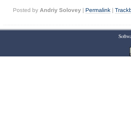
Posted by
Andriy Solovey
|
Permalink
|
Track
Softwa