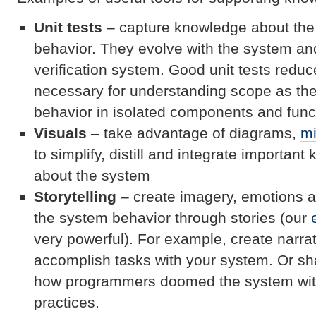
Unit tests
– capture knowledge about the
behavior. They evolve with the system an
verification system. Good unit tests reduce
necessary for understanding scope as th
behavior in isolated components and func
Visuals
– take advantage of diagrams,
m
to simplify, distill and integrate importan
about the system
Storytelling
– create imagery, emotions 
the system behavior through stories (our
very powerful). For example, create narra
accomplish tasks with your system. Or sh
how programmers doomed the system with
practices.