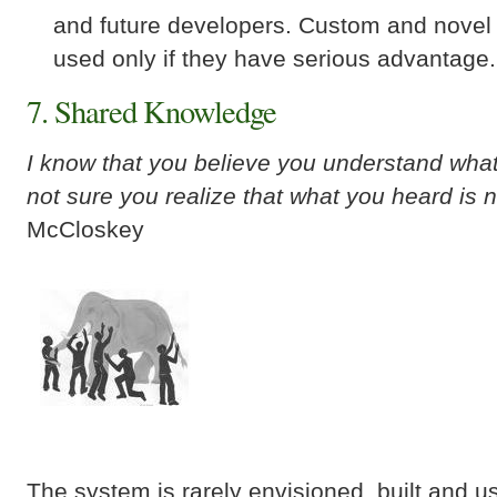
and future developers. Custom and novel
used only if they have serious advantage.
7. Shared Knowledge
I know that you believe you understand what 
not sure you realize that what you heard is 
McCloskey
The system is rarely envisioned, built and 