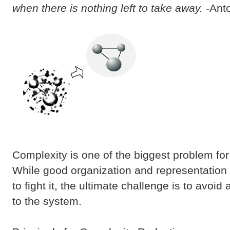
when there is nothing left to take away.
-Anto
Complexity is one of the biggest problem fo
While good organization and representation 
to fight it, the ultimate challenge is to avoi
to the system.