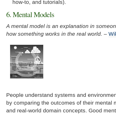
how-to, and tutorials).
6. Mental Models
A mental model is an explanation in someon
how something works in the real world.
–
Wi
People understand systems and environment
by comparing the outcomes of their mental 
and real-world domain concepts. Good menta