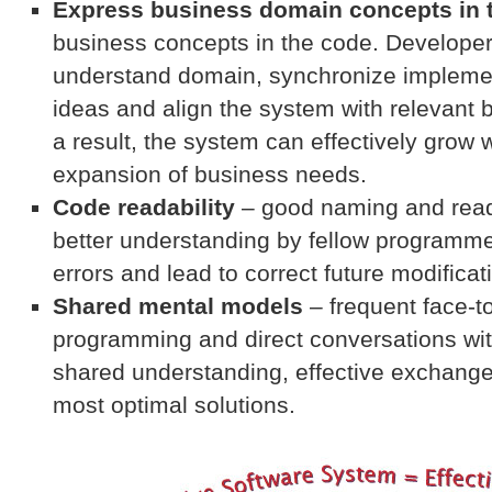
Express business domain concepts in 
business concepts in the code. Developers
understand domain, synchronize implemen
ideas and align the system with relevant
a result, the system can effectively grow 
expansion of business needs.
Code readability
– good naming and rea
better understanding by fellow programm
errors and lead to correct future modificat
Shared mental models
– frequent face-to
programming and direct conversations wi
shared understanding, effective exchang
most optimal solutions.