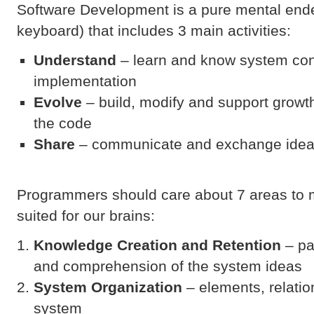
Software Development is a pure mental ende
keyboard) that includes 3 main activities:
Understand
– learn and know system co
implementation
Evolve
– build, modify and support growt
the code
Share
– communicate and exchange idea
Programmers should care about 7 areas to 
suited for our brains:
Knowledge Creation and Retention
– pa
and comprehension of the system ideas
System Organization
– elements, relatio
system