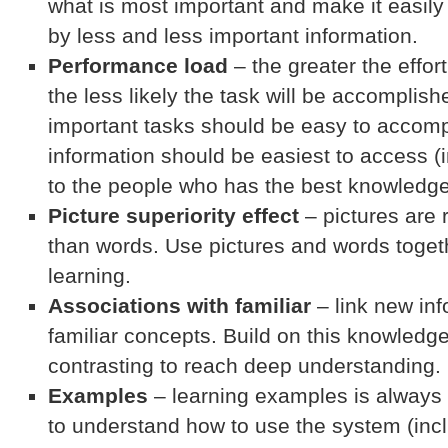
what is most important and make it easily
by less and less important information.
Performance load
– the greater the effor
the less likely the task will be accomplis
important tasks should be easy to accomp
information should be easiest to access (
to the people who has the best knowledge
Picture superiority effect
– pictures are
than words. Use pictures and words togeth
learning.
Associations with familiar
– link new inf
familiar concepts. Build on this knowled
contrasting to reach deep understanding.
Examples
– learning examples is always
to understand how to use the system (incl