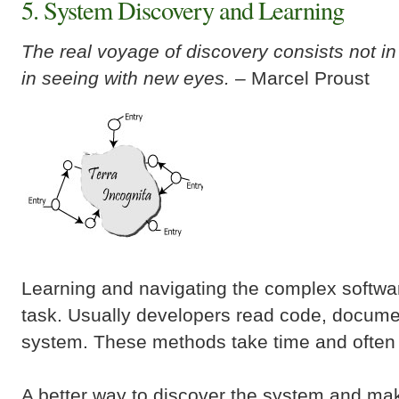
5. System Discovery and Learning
The real voyage of discovery consists not i
in seeing with new eyes.
– Marcel Proust
Learning and navigating the complex software
task. Usually developers read code, docume
system. These methods take time and often a
A better way to discover the system and make