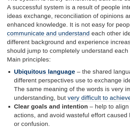
A successful system is a result of people int
ideas exchange, reconciliation of opinions a
enhanced knowledge. It is not easy for peop
communicate and understand
each other id
different background and experience increas
should jump to completely understand each 
Main principles:
Ubiquitous language
– the shared langua
different perspectives use to exchange i
The same meaning of the words is very im
understanding, but
very difficult to achiev
Clear goals and intention
– help to align
actions, and avoid wasteful effort cause
or confusion.