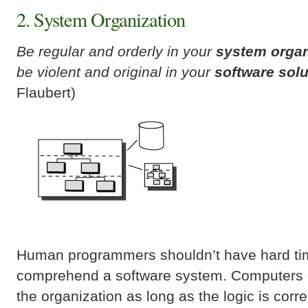
2. System Organization
Be regular and orderly in your
system organ
be violent and original in your
software solu
Flaubert)
Human programmers shouldn’t have hard ti
comprehend a software system. Computers 
the organization as long as the logic is corr