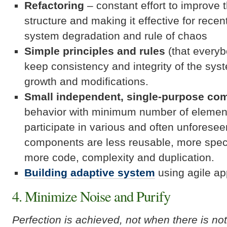
Refactoring
– constant effort to improve 
structure and making it effective for rece
system degradation and rule of chaos
Simple principles and rules
(that everyb
keep consistency and integrity of the syst
growth and modifications.
Small independent, single-purpose co
behavior with minimum number of element
participate in various and often unforese
components are less reusable, more speci
more code, complexity and duplication.
Building adaptive system
using agile a
4. Minimize Noise and Purify
Perfection is achieved, not when there is no