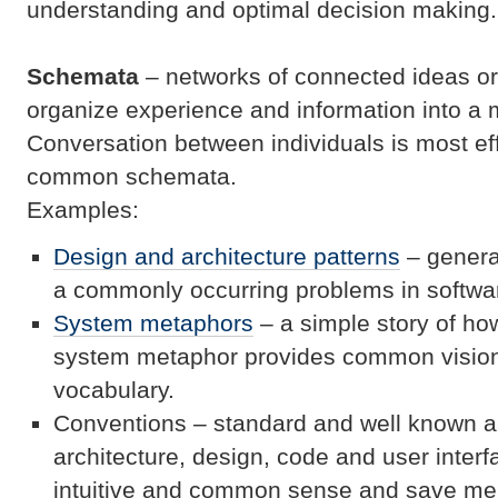
understanding and optimal decision making.
Schema
ta
– networks of connected ideas or 
organize experience and information into a
Conversation between individuals is most eff
common schemata.
Examples:
Design and architecture patterns
– general
a commonly occurring problems in softwa
System metaphors
– a simple story of ho
system metaphor provides common visio
vocabulary.
Conventions – standard and well known a
architecture, design, code and user inter
intuitive and common sense and save men