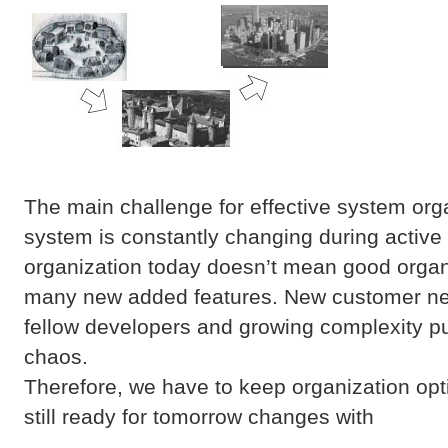
The main challenge for effective system organ
system is constantly changing during activ
organization today doesn’t mean good organ
many new added features. New customer nee
fellow developers and growing complexity p
chaos.
Therefore, we have to keep organization opt
still ready for tomorrow changes with