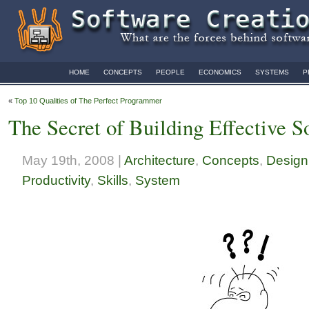
HOME
CONCEPTS
PEOPLE
ECONOMICS
SYSTEMS
P
«
Top 10 Qualities of The Perfect Programmer
The Secret of Building Effective 
May 19th, 2008 |
Architecture
,
Concepts
,
Design
Productivity
,
Skills
,
System