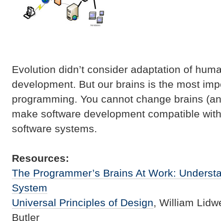
Evolution didn’t consider adaptation of huma
development. But our brains is the most impo
programming. You cannot change brains (an
make software development compatible with 
software systems.
Resources:
The Programmer’s Brains At Work: Underst
System
Universal Principles of Design
, William Lidwe
Butler