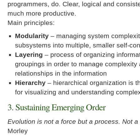
programmers, do. Clear, logical and consist
much more productive.
Main principles:
Modularity
– managing system complexity
subsystems into multiple, smaller self-co
Layering
– process of organizing informat
groupings in order to manage complexity 
relationships in the information
Hierarchy
– hierarchical organization is t
for visualizing and understanding complex
3. Sustaining Emerging Order
Evolution is not a force but a process. Not a
Morley