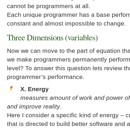
cannot be programmers at all.
Each unique programmer has a base perform
constant and almost impossible to change.
Three Dimensions (variables)
Now we can move to the part of equation th
we make programmers permanently performi
level? To answer this question lets review th
programmer’s performance.
X. Energy
measures amount of work and power of
and improve reality
.
Here I consider a specific kind of energy – c
that is directed to build better software an