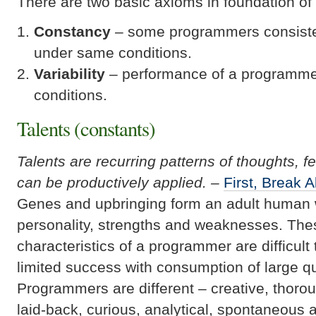
There are two basic axioms in foundation of 
Constancy
– some programmers consiste
under same conditions.
Variability
– performance of a programmer
conditions.
Talents (constants)
Talents are recurring patterns of thoughts, f
can be productively applied. –
First, Break A
Genes and upbringing form an adult human w
personality, strengths and weaknesses. Thes
characteristics of a programmer are difficul
limited success with consumption of large qua
Programmers are different – creative, thorou
laid-back, curious, analytical, spontaneous