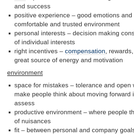
and success
positive experience – good emotions and 
comfortable and trusted environment
personal interests – decision making con
of individual interests
right incentives –
compensation
, rewards,
great source of energy and motivation
environment
space for mistakes – tolerance and open 
make people think about moving forward i
assess
productive environment – where people th
of nuisances
fit – between personal and company goals