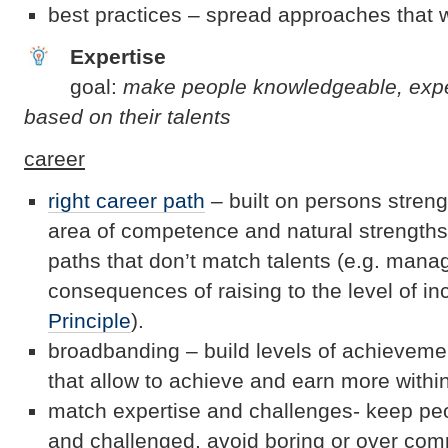
best practices – spread approaches that 
Expertise
goal:
make people knowledgeable, exp
based on their talents
career
right career path
– built on persons streng
area of competence and natural strengths 
paths that don’t match talents (e.g. mana
consequences of raising to the level of i
Principle
).
broadbanding – build levels of achievem
that allow to achieve and earn more withi
match expertise and challenges- keep peo
and challenged, avoid boring or over com