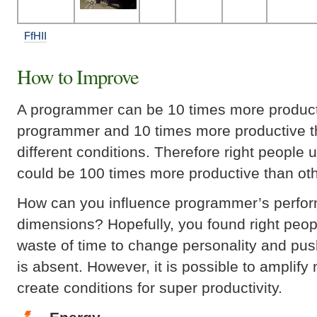
FfHII
How to Improve
A programmer can be 10 times more product
programmer and 10 times more productive t
different conditions. Therefore right people 
could be 100 times more productive than oth
How can you influence programmer’s perfor
dimensions? Hopefully, you found right people 
waste of time to change personality and push
is absent. However, it is possible to amplify
create conditions for super productivity.