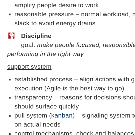
amplify people desire to work
reasonable pressure – normal workload, m
slack to avoid energy drains
Discipline
goal:
make people focused, responsibl
performing in the right way
support system
established process – align actions with g
execution (Agile is the best way to go)
transparency – reasons for decisions sho
should surface quickly
pull system (
kanban
) – signaling system t
on actual needs
control mechanisms, check and balances, 