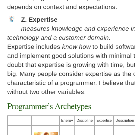
depends on context and expectations.
Z. Expertise
measures knowledge and experience i
technology and a customer domain.
Expertise includes
know how
to build softwa
and implement good solutions with minimal t
doubt that expertise is growing with time, but
big. Many people consider expertise as the 
characteristic of a programmer. I believe tha
without two other variables.
Programmer’s Archetypes
Energy
Discipline
Expertise
Description