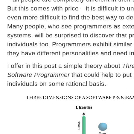
But this comes with price – it is difficult to
even more difficult to find the best way to de
Many people, who see programmers as exten
systems, will be surprised to discover that
individuals too. Programmers exhibit similar
they have different personalities and need i
I offer in this post a simple theory about
Thr
Software Programmer
that could help to put 
individuals on some rational basis.