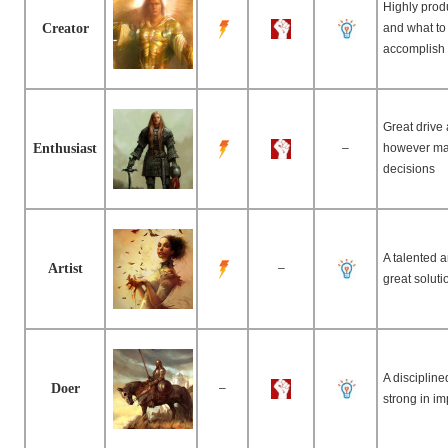
Highly prod
Creator
and what to 
accomplish 
Great drive
Enthusiast
–
however ma
decisions
A talented 
Artist
–
great solut
A disciplin
Doer
–
strong in im