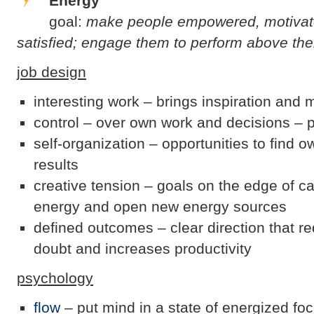
Energy
goal:
make people empowered, motivate
satisfied; engage them to perform above thei
job design
interesting work – brings inspiration and 
control – over own work and decisions – 
self-organization – opportunities to find 
results
creative tension – goals on the edge of ca
energy and open new energy sources
defined outcomes – clear direction that r
doubt and increases productivity
psychology
flow
– put mind in a state of energized foc