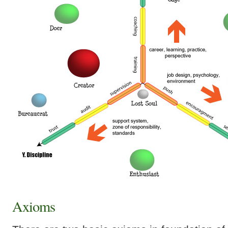
Axioms