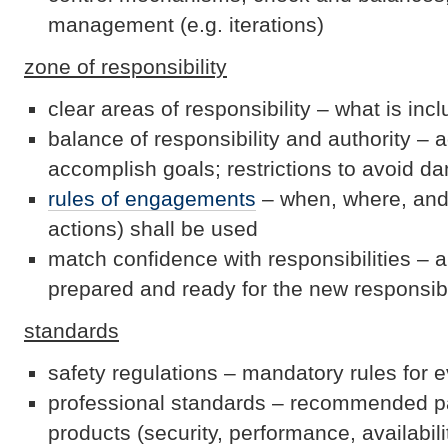
management (e.g. iterations)
zone of responsibility
clear areas of responsibility – what is inc
balance of responsibility and authority – 
accomplish goals; restrictions to avoid 
rules of engagements
– when, where, and
actions) shall be used
match confidence with responsibilities – an
prepared and ready for the new responsibi
standards
safety regulations – mandatory rules for 
professional standards – recommended p
products (security, performance, availabilit