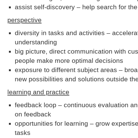
assist self-discovery – help search for the
perspective
diversity in tasks and activities – acceler
understanding
big picture, direct communication with cu
people make more optimal decisions
exposure to different subject areas – br
new possibilities and solutions outside th
learning and practice
feedback loop – continuous evaluation 
on feedback
opportunities for learning – grow expertis
tasks