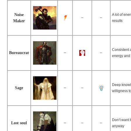
Noise
A lot of en
–
–
Maker
results
Consistent a
Bureaucrat
–
–
energy and 
Deep knowle
Sage
–
–
willigness 
Don’t want 
Lost soul
–
–
–
anyway