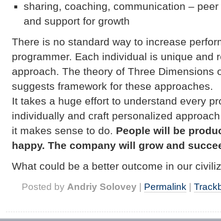
sharing, coaching, communication – peer
and support for growth
There is no standard way to increase perfor
programmer. Each individual is unique and 
approach. The theory of Three Dimensions 
suggests framework for these approaches.
It takes a huge effort to understand every 
individually and craft personalized approach
it makes sense to do.
People will be produ
happy. The company will grow and succe
What could be a better outcome in our civil
Posted by
Andriy Solovey
|
Permalink
|
Track