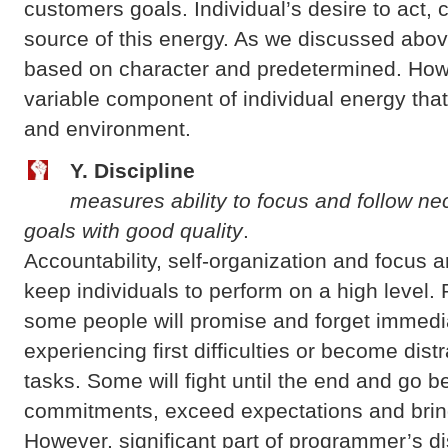
customers goals. Individual’s desire to act, 
source of this energy. As we discussed above
based on character and predetermined. Howe
variable component of individual energy that
and environment.
Y. Discipline
measures ability to focus and follow ne
goals with good quality
.
Accountability, self-organization and focus 
keep individuals to perform on a high level.
some people will promise and forget immedia
experiencing first difficulties or become dis
tasks. Some will fight until the end and go b
commitments, exceed expectations and bring
However, significant part of programmer’s di