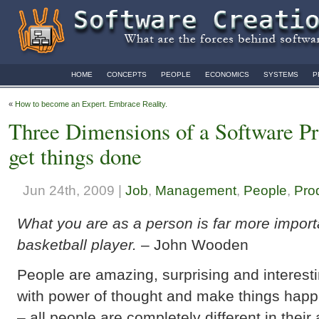
HOME
CONCEPTS
PEOPLE
ECONOMICS
SYSTEMS
P
«
How to become an Expert. Embrace Reality.
Three Dimensions of a Software 
get things done
Jun 24th, 2009 |
Job
,
Management
,
People
,
Prod
What you are as a person is far more import
basketball player.
– John Wooden
People are amazing, surprising and interest
with power of thought and make things happ
– all people are completely different in their