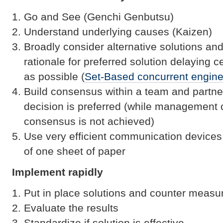
Go and See (Genchi Genbutsu)
Understand underlying causes (Kaizen)
Broadly consider alternative solutions an
rationale for preferred solution delaying c
as possible (
Set-Based concurrent engine
Build consensus within a team and partn
decision is preferred (while management c
consensus is not achieved)
Use very efficient communication devices
of one sheet of paper
Implement rapidly
Put in place solutions and counter measu
Evaluate the results
Standardize if solution is effective.