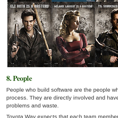
8. People
People who build software are the people w
process. They are directly involved and have
problems and waste.
Toyota Way expects that each team member 