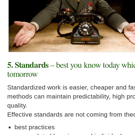
5. Standards
– best you know today whic
tomorrow
Standardized work is easier, cheaper and fa
methods can maintain predictability, high pr
quality.
Effective standards are not coming from the
best practices