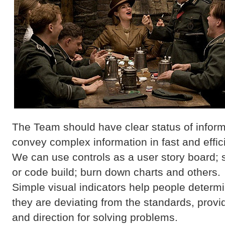
The Team should have clear status of inform
convey complex information in fast and effici
We can use controls as a user story board; s
or code build; burn down charts and others.
Simple visual indicators help people deter
they are deviating from the standards, provid
and direction for solving problems.