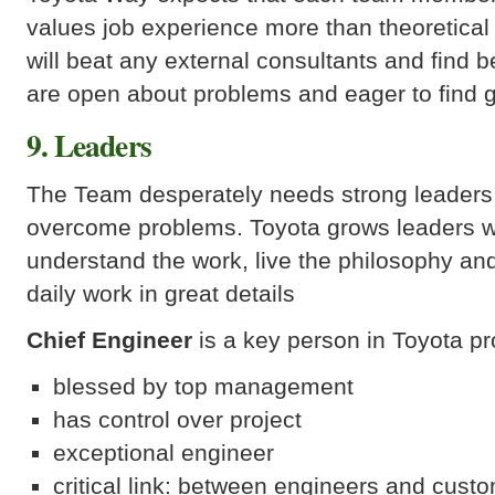
values job experience more than theoretica
will beat any external consultants and find b
are open about problems and eager to find g
9. Leaders
The Team desperately needs strong leaders t
overcome problems. Toyota grows leaders w
understand the work, live the philosophy an
daily work in great details
Chief Engineer
is a key person in Toyota pro
blessed by top management
has control over project
exceptional engineer
critical link: between engineers and custo