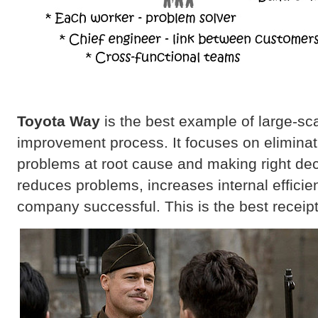
Toyota Way
is the best example of large-scal
improvement process. It focuses on eliminat
problems at root cause and making right de
reduces problems, increases internal effici
company successful. This is the best receipt 