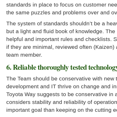
standards in place to focus on customer need
the same puzzles and problems over and ov
The system of standards shouldn’t be a heav
but a light and fluid book of knowledge. The
helpful and important rules and checklists. S
if they are minimal, reviewed often (Kaizen)
team member.
6. Reliable thoroughly tested technolog
The Team should be conservative with new 
development and IT thrive on change and in
Toyota Way suggests to be conservative in 
considers stability and reliability of operat
important goal than keeping on the cutting e