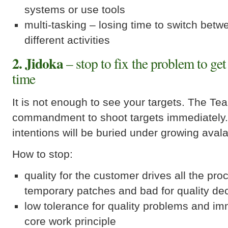
systems or use tools
multi-tasking – losing time to switch betw
different activities
2. Jidoka
– stop to fix the problem to get 
time
It is not enough to see your targets. The Te
commandment to shoot targets immediately.
intentions will be buried under growing aval
How to stop:
quality for the customer drives all the pr
temporary patches and bad for quality de
low tolerance for quality problems and im
core work principle