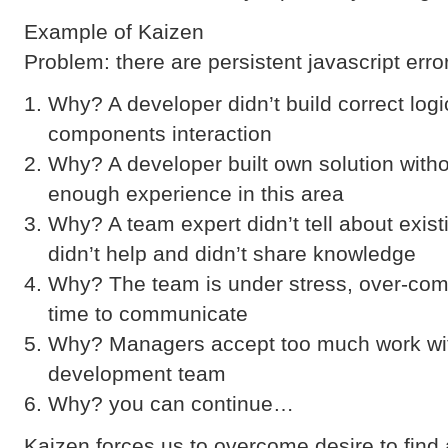
Example of Kaizen
Problem: there are persistent javascript error
Why? A developer didn’t build correct log
components interaction
Why? A developer built own solution with
enough experience in this area
Why? A team expert didn’t tell about exist
didn’t help and didn’t share knowledge
Why? The team is under stress, over-com
time to communicate
Why? Managers accept too much work wit
development team
Why? you can continue…
Kaizen forces us to overcome desire to find 