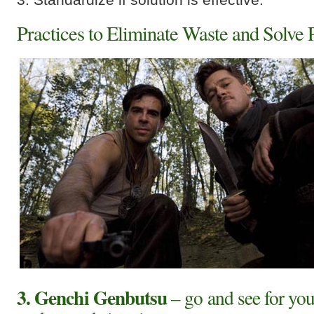
Practices to Eliminate Waste and Solve
3. Genchi Genbutsu
– go and see for you