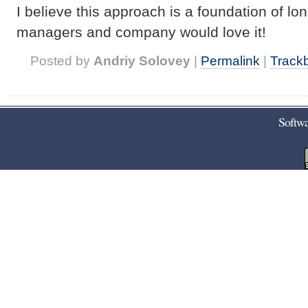
I believe this approach is a foundation of l
managers and company would love it!
Posted by
Andriy Solovey
|
Permalink
|
Track
Softwa