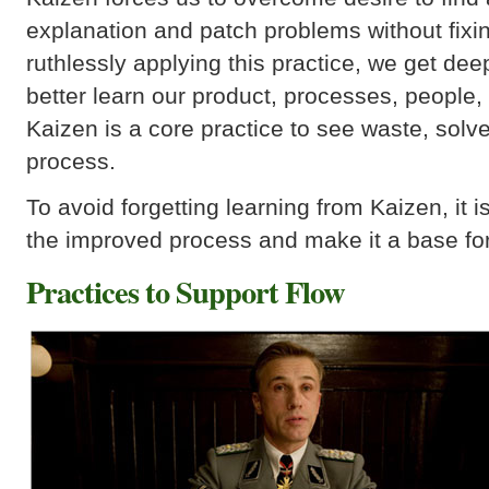
explanation and patch problems without fixi
ruthlessly applying this practice, we get deep
better learn our product, processes, people,
Kaizen is a core practice to see waste, sol
process.
To avoid forgetting learning from Kaizen, it 
the improved process and make it a base fo
Practices to Support Flow