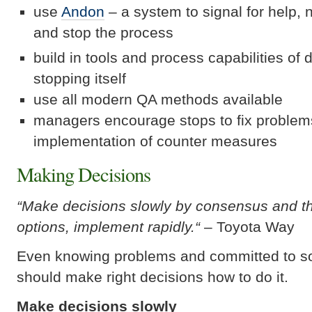
use
Andon
– a system to signal for help, 
and stop the process
build in tools and process capabilities of
stopping itself
use all modern QA methods available
managers encourage stops to fix problem
implementation of counter measures
Making Decisions
“Make decisions slowly by consensus and th
options, implement rapidly.
“
– Toyota Way
Even knowing problems and committed to s
should make right decisions how to do it.
Make decisions slowly