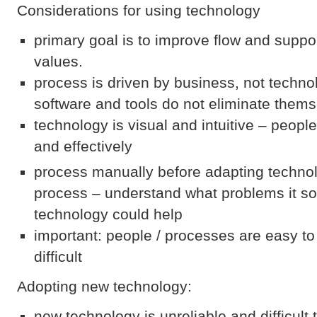
Considerations for using technology
primary goal is to improve flow and suppo
values.
process is driven by business, not techn
software and tools do not eliminate them
technology is visual and intuitive – people
and effectively
process manually before adapting technol
process – understand what problems it s
technology could help
important: people / processes are easy t
difficult
Adopting new technology:
new technology is unreliable and difficult 