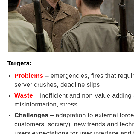
Targets:
Problems
– emergencies, fires that requi
server crushes, deadline slips
Waste
– inefficient and non-value adding a
misinformation, stress
Challenges
– adaptation to external forc
customers, society): new trends and tech
users expectations for user interface and 