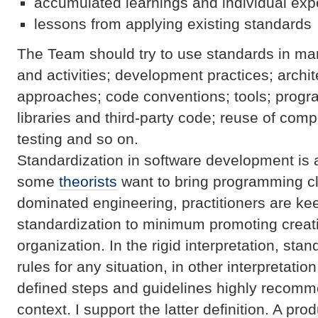
accumulated learnings and individual exp
lessons from applying existing standards
The Team should try to use standards in ma
and activities; development practices; archi
approaches; code conventions; tools; prog
libraries and third-party code; reuse of com
testing and so on.
Standardization in software development is a
some
theorists
want to bring programming cl
dominated engineering, practitioners are ke
standardization to minimum promoting creativ
organization. In the rigid interpretation, sta
rules for any situation, in other interpretatio
defined steps and guidelines highly recomm
context. I support the latter definition. A p