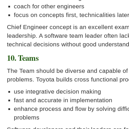
coach for other engineers
focus on concepts first, technicalities late
Chief Engineer concept is an excellent exam
leadership. A software team leader often lac
technical decisions without good understan
10. Teams
The Team should be diverse and capable of 
problems. Toyota builds cross functional pr
use integrative decision making
fast and accurate in implementation
enhance process and flow by solving diffic
problems