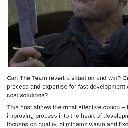
Can The Team revert a situation and win? Can
process and expertise for fast development o
cost solutions?
This post shows the most effective option – 
improving process into the heart of develop
focuses on quality, eliminates waste and fix