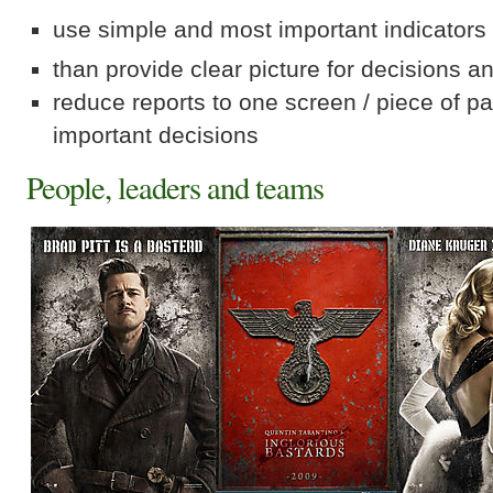
use simple and most important indicators
than provide clear picture for decisions a
reduce reports to one screen / piece of p
important decisions
People, leaders and teams