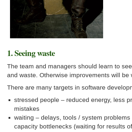
1. Seeing waste
The team and managers should learn to see 
and waste. Otherwise improvements will be w
There are many targets in software develop
stressed people – reduced energy, less pr
mistakes
waiting – delays, tools / system problem
capacity bottlenecks (waiting for results o