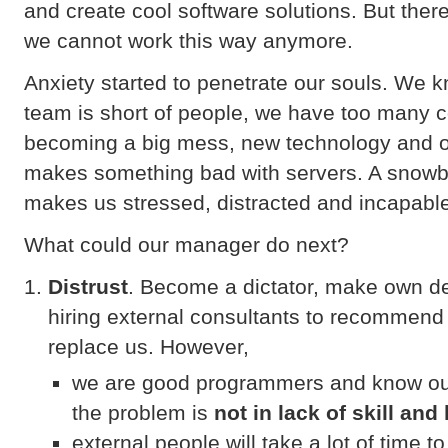
and create cool software solutions. But the
we cannot work this way anymore.
Anxiety started to penetrate our souls. We 
team is short of people, we have too many 
becoming a big mess, new technology and o
makes something bad with servers. A snowbal
makes us stressed, distracted and incapable
What could our manager do next?
Distrust
. Become a dictator, make own de
hiring external consultants to recommend
replace us. However,
we are good programmers and know our
the problem is
not in lack of skill an
external people will take a lot of time 