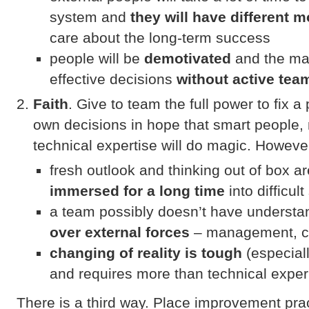
system and
they will have different m
care about the long-term success
people will be
demotivated
and the ma
effective decisions
without active tea
Faith
. Give to team the full power to fix
own decisions in hope that smart people,
technical expertise will do magic. Howeve
fresh outlook and thinking out of box 
immersed for a long time
into difficult
a team possibly doesn’t have underst
over external forces
– management, cu
changing of reality is tough
(especial
and requires more than technical expe
There is a third way. Place improvement prac