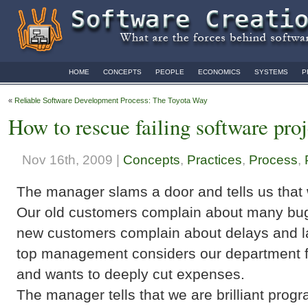
HOME
CONCEPTS
PEOPLE
ECONOMICS
SYSTEMS
P
«
Reliable Software Development Process: The Toyota Way
How to rescue failing software pro
Nov 16th, 2009 |
Concepts
,
Practices
,
Process
,
The manager slams a door and tells us that w
Our old customers complain about many bu
new customers complain about delays and la
top management considers our department fi
and wants to deeply cut expenses.
The manager tells that we are brilliant pro