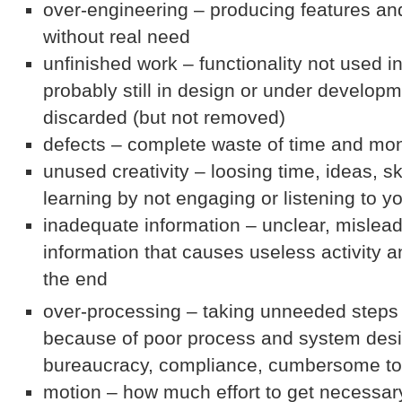
over-engineering – producing features an
without real need
unfinished work – functionality not used in
probably still in design or under developm
discarded (but not removed)
defects – complete waste of time and mo
unused creativity – loosing time, ideas, s
learning by not engaging or listening to 
inadequate information – unclear, mislea
information that causes useless activity a
the end
over-processing – taking unneeded steps 
because of poor process and system desi
bureaucracy, compliance, cumbersome to
motion – how much effort to get necessar