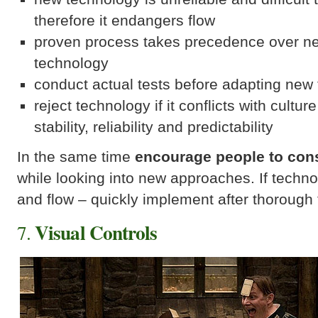
therefore it endangers flow
proven process takes precedence over n
technology
conduct actual tests before adapting new
reject technology if it conflicts with cultur
stability, reliability and predictability
In the same time
encourage people to con
while looking into new approaches. If techn
and flow – quickly implement after thorough 
Visual Controls
7.