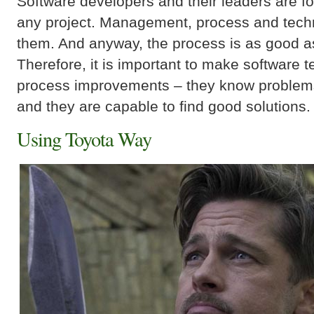
Software developers and their leaders are f
any project. Management, process and tech
them. And anyway, the process is as good as 
Therefore, it is important to make software 
process improvements – they know problem
and they are capable to find good solutions.
Using Toyota Way