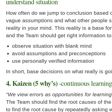
understand situation
How often do we jump to conclusion based on
vague assumptions and what other people s
reality in your mind. This reality is a base f
and the Team should get right information to
observe situation with blank mind
avoid assumptions and preconceptions
use personally verified information
In short, base decisions on what really is go
4. Kaizen (5 why’s)
-continuous learnin
“We view errors as opportunities for learning
The Team should find the root causes of th
to find the root cause by repeatedly asking