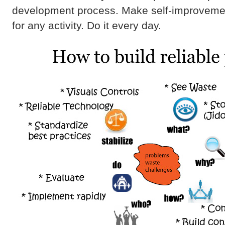
development process. Make self-improvemen
for any activity. Do it every day.