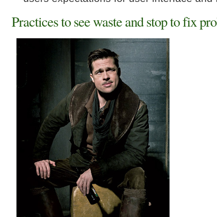
Practices to see waste and stop to fix pr