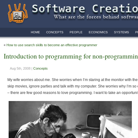
HOME
CONCEPTS
PEOPLE
ECONOMICS
SYSTEMS
P
«
How to use search skills to become an effective programmer
Introduction to programming for non-programmin
Aug 5th, 2008 |
Concepts
My wife worries about me. She worries when I’m staring at the monitor with th
skip movies, ignore parties and talk with my computer. She worries why I’m so
– there are few good reasons to love programming. I want to take an opportun