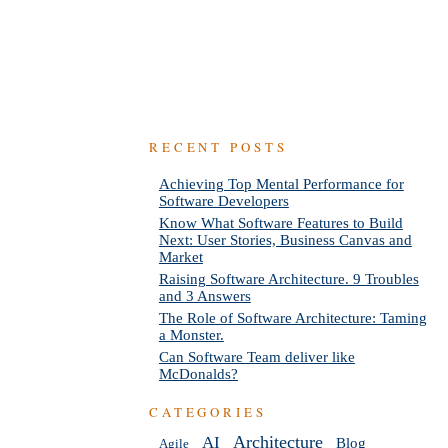
RECENT POSTS
Achieving Top Mental Performance for
Software Developers
Know What Software Features to Build
Next: User Stories, Business Canvas and
Market
Raising Software Architecture. 9 Troubles
and 3 Answers
The Role of Software Architecture: Taming
a Monster.
Can Software Team deliver like
McDonalds?
CATEGORIES
AI
Architecture
Blog
Agile