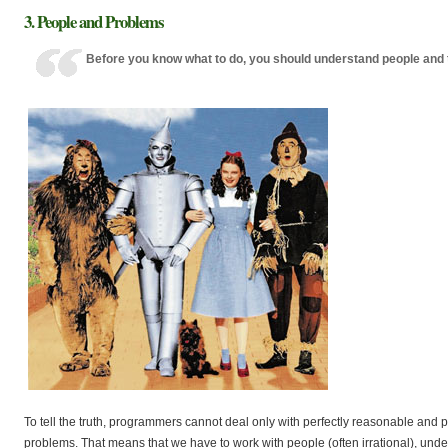
3. People and Problems
Before you know what to do, you should understand people and 
To tell the truth, programmers cannot deal only with perfectly reasonable and 
problems. That means that we have to work with people (often irrational), unde