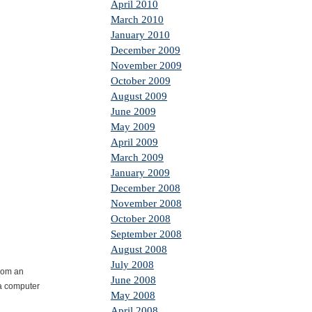
April 2010
March 2010
January 2010
December 2009
November 2009
October 2009
August 2009
June 2009
May 2009
April 2009
March 2009
January 2009
December 2008
November 2008
October 2008
September 2008
August 2008
July 2008
from an
June 2008
 a computer
May 2008
April 2008