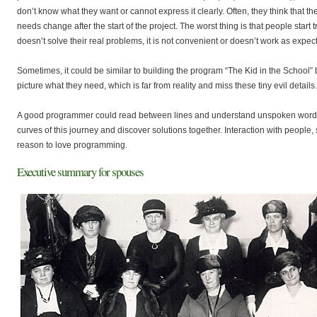
don’t know what they want or cannot express it clearly. Often, they think that th
needs change after the start of the project. The worst thing is that people start
doesn’t solve their real problems, it is not convenient or doesn’t work as expec
Sometimes, it could be similar to building the program “The Kid in the School
picture what they need, which is far from reality and miss these tiny evil details.
A good programmer could read between lines and understand unspoken words. H
curves of this journey and discover solutions together. Interaction with people
reason to love programming.
Executive summary for spouses