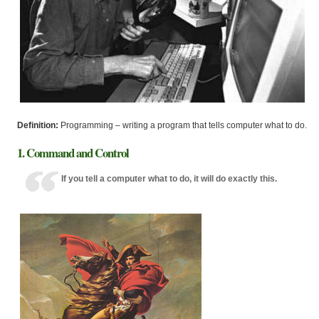
Definition:
Programming – writing a program that tells computer what to do.
1. Command and Control
If you tell a computer what to do, it will do exactly this.