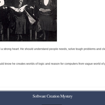
d a strong heart. He should understand people needs, solve tough problems and cl
uld know he creates worlds of logic and reason for computers from vague world of
Software Creation Mystery