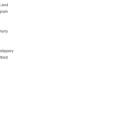
s and
ogram
lurry
slippery
third