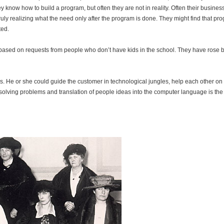
ey know how to build a program, but often they are not in reality. Often their busines
 truly realizing what the need only after the program is done. They might find that pr
ted.
” based on requests from people who don’t have kids in the school. They have rose b
e or she could guide the customer in technological jungles, help each other on 
, solving problems and translation of people ideas into the computer language is the 