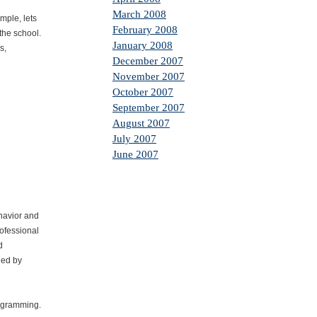
March 2008
mple, lets
February 2008
the school.
January 2008
s,
December 2007
November 2007
October 2007
September 2007
August 2007
July 2007
June 2007
ehavior and
rofessional
d
ded by
rogramming.