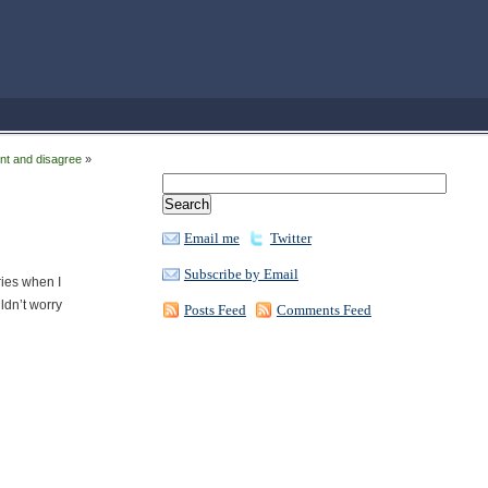
nt and disagree
»
Email me
Twitter
Subscribe by Email
ries when I
ldn’t worry
Posts Feed
Comments Feed