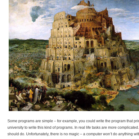
Some programs are simple – for example, you could write the program that pr
university to write this kind of programs. In real life tasks are more compli
should do. Unfortunately, there is no magic – a computer won’t do anything witho