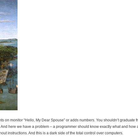
ints on monitor “Hello, My Dear Spouse” or adds numbers. You shouldn’t graduate 
cated. And here we have a problem – a programmer should know exactly what and how
ut instructions. And this is a dark side of the total control over computers.