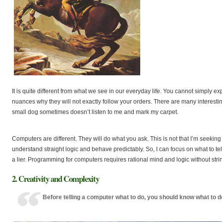
It is quite different from what we see in our everyday life. You cannot simply
nuances why they will not exactly follow your orders. There are many interes
small dog sometimes doesn’t listen to me and mark my carpet.
Computers are different. They will do what you ask. This is not that I’m seeking
understand straight logic and behave predictably. So, I can focus on what to tell 
a lier. Programming for computers requires rational mind and logic without strin
2. Creativity and Complexity
Before telling a computer what to do, you should know what to d