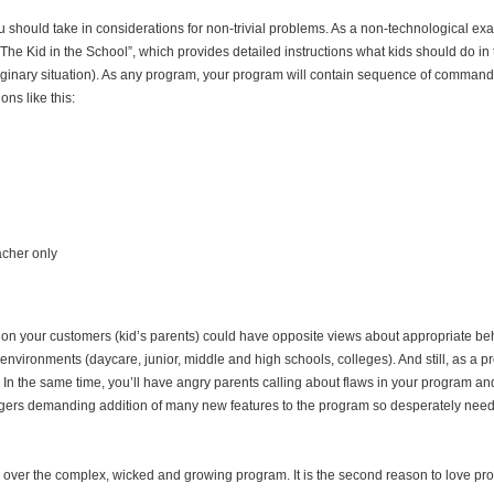
 should take in considerations for non-trivial problems. As a non-technological exa
The Kid in the School”, which provides detailed instructions what kids should do in 
imaginary situation). As any program, your program will contain sequence of command
ns like this:
eacher only
ition your customers (kid’s parents) could have opposite views about appropriate b
t environments (daycare, junior, middle and high schools, colleges). And still, as a p
In the same time, you’ll have angry parents calling about flaws in your program an
agers demanding addition of many new features to the program so desperately nee
 over the complex, wicked and growing program. It is the second reason to love p