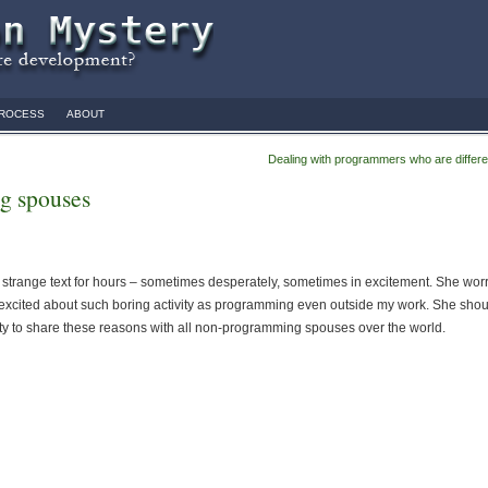
ROCESS
ABOUT
Dealing with programmers who are differe
g spouses
e strange text for hours – sometimes desperately, sometimes in excitement. She wor
 excited about such boring activity as programming even outside my work. She shou
ity to share these reasons with all non-programming spouses over the world.