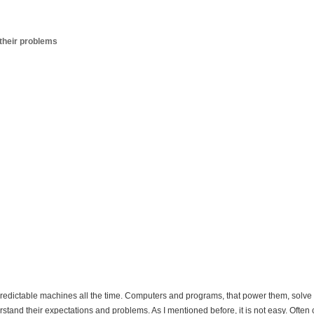
their problems
predictable machines all the time. Computers and programs, that power them, solve r
rstand their expectations and problems. As I mentioned before, it is not easy. Often