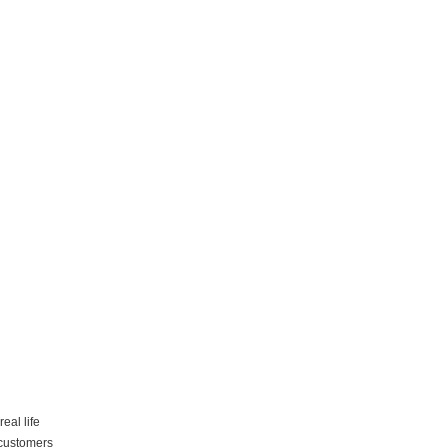
eal life
 customers