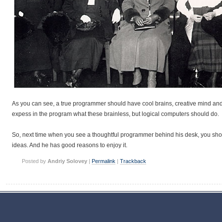
As you can see, a true programmer should have cool brains, creative mind an
expess in the program what these brainless, but logical computers should do.
So, next time when you see a thoughtful programmer behind his desk, you sho
ideas. And he has good reasons to enjoy it.
Posted by
Andriy Solovey
|
Permalink
|
Trackback