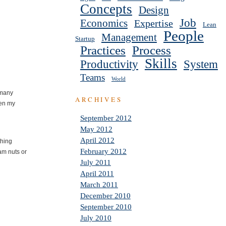
Concepts
Design
Job
Economics
Expertise
Lean
People
Management
Startup
Practices
Process
Skills
Productivity
System
Teams
World
 many
ARCHIVES
ven my
September 2012
May 2012
April 2012
thing
February 2012
 am nuts or
July 2011
April 2011
March 2011
December 2010
September 2010
July 2010