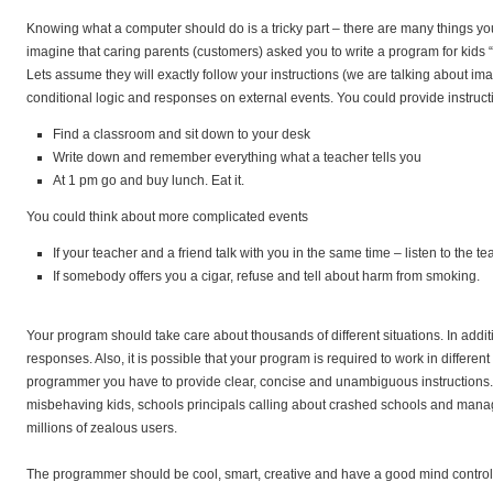
Knowing what a computer should do is a tricky part – there are many things you
imagine that caring parents (customers) asked you to write a program for kids “
Lets assume they will exactly follow your instructions (we are talking about 
conditional logic and responses on external events. You could provide instructio
Find a classroom and sit down to your desk
Write down and remember everything what a teacher tells you
At 1 pm go and buy lunch. Eat it.
You could think about more complicated events
If your teacher and a friend talk with you in the same time – listen to the t
If somebody offers you a cigar, refuse and tell about harm from smoking.
Your program should take care about thousands of different situations. In add
responses. Also, it is possible that your program is required to work in differen
programmer you have to provide clear, concise and unambiguous instructions. 
misbehaving kids, schools principals calling about crashed schools and man
millions of zealous users.
The programmer should be cool, smart, creative and have a good mind control