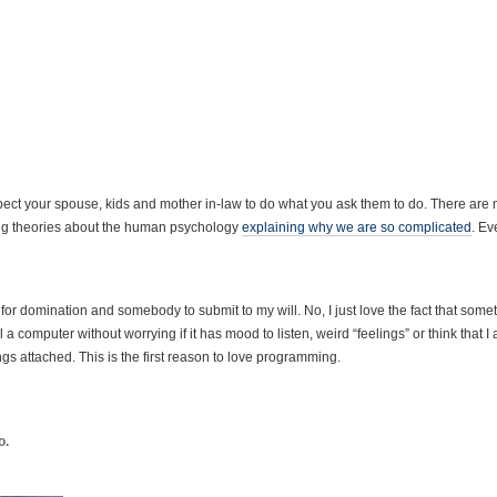
 expect your spouse, kids and mother in-law to do what you ask them to do. There are
ting theories about the human psychology
explaining why we are so complicated
. E
 for domination and somebody to submit to my will. No, I just love the fact that some
a computer without worrying if it has mood to listen, weird “feelings” or think that I
gs attached. This is the first reason to love programming.
o.