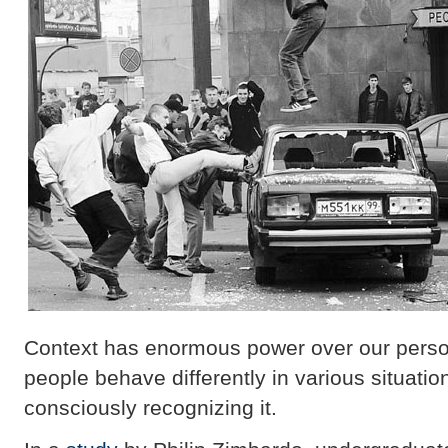
Context has enormous power over our perso
people behave differently in various situati
consciously recognizing it.