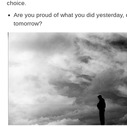
choice.
Are you proud of what you did yesterday, 
tomorrow?