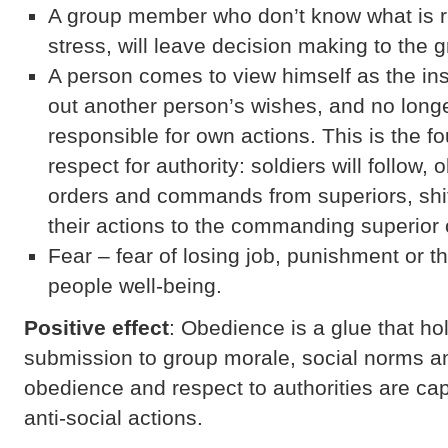
A group member who don’t know what is ri
stress, will leave decision making to the g
A person comes to view himself as the ins
out another person’s wishes, and no long
responsible for own actions. This is the fo
respect for authority: soldiers will follow,
orders and commands from superiors, shift
their actions to the commanding superior o
Fear – fear of losing job, punishment or t
people well-being.
Positive effect
: Obedience is a glue that ho
submission to group morale, social norms a
obedience and respect to authorities are cap
anti-social actions.