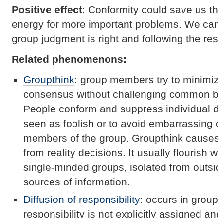
Positive effect
: Conformity could save us th
energy for more important problems. We can
group judgment is right and following the res
Related phenomenons:
Groupthink
: group members try to minimiz
consensus without challenging common be
People conform and suppress individual d
seen as foolish or to avoid embarrassing 
members of the group. Groupthink causes b
from reality decisions. It usually flouris
single-minded groups, isolated from outs
sources of information.
Diffusion of responsibility
: occurs in grou
responsibility is not explicitly assigned a