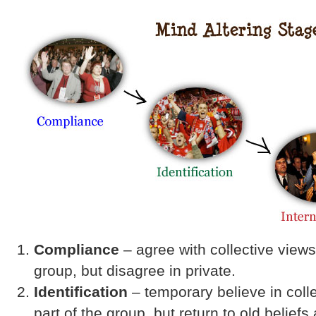
Compliance
– agree with collective views 
group, but disagree in private.
Identification
– temporary believe in coll
part of the group, but return to old beliefs