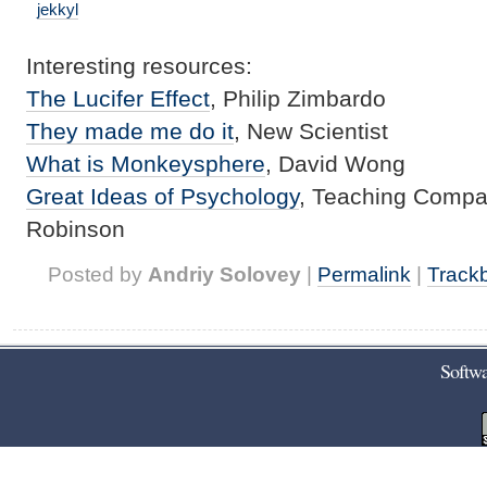
jekkyl
Interesting resources:
The Lucifer Effect
, Philip
Zimbardo
They made me do it
, New Scientist
What is
Monkeysphere
, David Wong
Great Ideas of Psychology
, Teaching Compan
Robinson
Posted by
Andriy Solovey
|
Permalink
|
Track
Softwa