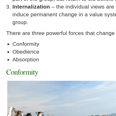
Internalization
– the individual views are 
induce permanent change in a value syst
group.
There are three powerful forces that change
Conformity
Obedience
Absorption
Conformity