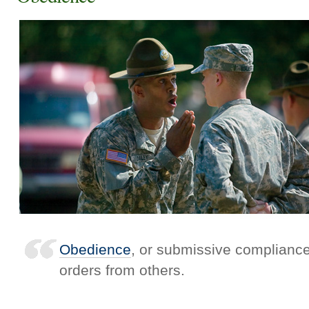
Obedience
, or submissive compliance,
orders from others.