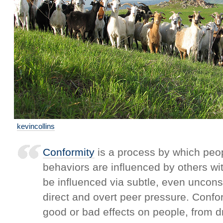
kevincollins
Conformity
is a process by which peop
behaviors are influenced by others wi
be influenced via subtle, even uncon
direct and overt peer pressure. Confo
good or bad effects on people, from dr