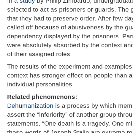
In a
study
by Philip Zimbardo, undergraduat
selected to act as prisoners or guards. The 
that they had to preserve order. After few da
called off because of abusiveness by the gu
dependency displayed by the prisoners. Part
were absolutely absorbed by the context an
of their assigned roles.
The results of the experiment and examples f
context has stronger effect on people than an
individual personalities.
Related phenomenons:
Dehumanization
is a process by which memb
assert the “inferiority” of another group thro
statements. “One death is a tragedy. One mill
these words of Joseph Stalin are extreme rep