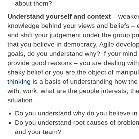
about them?
Understand yourself and context
– weaker
knowledge behind your views and beliefs – 
and shift your judgement under the group p
that you believe in democracy, Agile devel
goals, do you understand why? If your mind 
provide good reasons – you are dealing wit
shaky belief or you are the object of manipu
thinking
is a basis of understanding how the
with, work, what are the people interests, 
situation.
Do you understand why do you believe i
Do you understand root causes of proble
and your team?