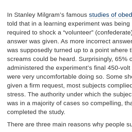
In Stanley Milgram’s famous
studies of obe
told that in a learning experiment was bein
required to shock a “volunteer” (confederate
answer was given. As more incorrect answer
was supposedly turned up to a point where t
screams could be heard. Surprisingly, 65% of
administered the experiment’s final 450-vol
were very uncomfortable doing so. Some sh
given a firm request, most subjects complied
stress. The authority under which the subje
was in a majority of cases so compelling, tha
completed the study.
There are three main reasons why people sub