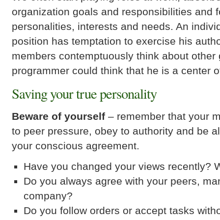
organization goals and responsibilities and 
personalities, interests and needs. An indi
position has temptation to exercise his auth
members contemptuously think about other 
programmer could think that he is a center o
Saving your true personality
Beware of yourself
– remember that your mi
to peer pressure, obey to authority and be a
your conscious agreement.
Have you changed your views recently?
Do you always agree with your peers, m
company?
Do you follow orders or accept tasks withou