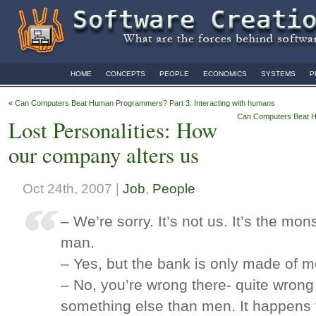
HOME
CONCEPTS
PEOPLE
ECONOMICS
SYSTEMS
P
«
Can Computers Beat Human Programmers? Part 3. Interacting with humans
Can Computers Beat Hu
Lost Personalities: How
our company alters us
Oct 24th, 2007 |
Job
,
People
– We’re sorry. It’s not us. It’s the mon
man.
– Yes, but the bank is only made of m
– No, you’re wrong there- quite wrong
something else than men. It happens 