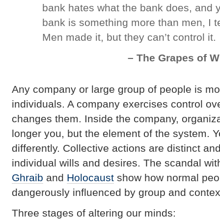
bank hates what the bank does, and y
bank is something more than men, I tel
Men made it, but they can’t control it.
– The Grapes of W
Any company or large group of people is mo
individuals. A company exercises control o
changes them. Inside the company, organiza
longer you, but the element of the system. Y
differently. Collective actions are distinct a
individual wills and desires. The scandal wi
Ghraib
and
Holocaust
show how normal peop
dangerously influenced by group and contex
Three stages of altering our minds: