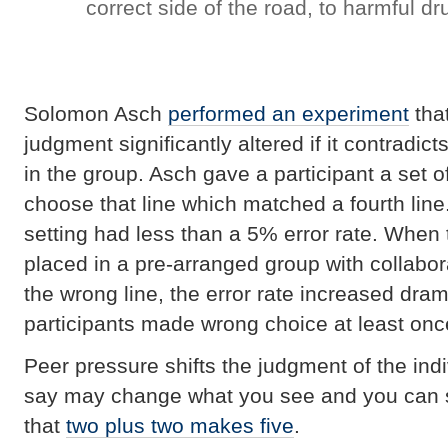
correct side of the road, to harmful d
Solomon Asch
performed an experiment
tha
judgment significantly altered if it contradic
in the group. Asch gave a participant a set o
choose that line which matched a fourth line.
setting had less than a 5% error rate. When 
placed in a pre-arranged group with collab
the wrong line, the error rate increased dram
participants made wrong choice at least onc
Peer pressure shifts the judgment of the ind
say may change what you see and you can si
that
two plus two makes five
.