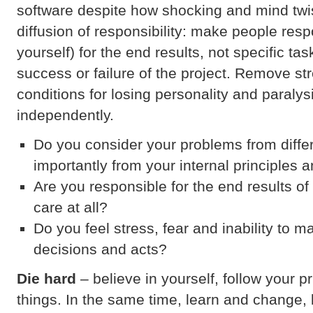
software despite how shocking and mind twis
diffusion of responsibility: make people resp
yourself) for the end results, not specific tas
success or failure of the project. Remove st
conditions for losing personality and paralys
independently.
Do you consider your problems from diffe
importantly from your internal principles 
Are you responsible for the end results o
care at all?
Do you feel stress, fear and inability to 
decisions and acts?
Die hard
– believe in yourself, follow your pr
things. In the same time, learn and change, bu