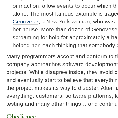
or inaction, allow events to occur which t
alone. The most famous example is trage
Genovese
, a New York woman, who was s
her house. More than dozen of
Genovese
screaming for help for approximately a hal
helped her, each thinking that somebody 
Many programmers accept and conform to t
company approaches software development 
projects. While disagree inside, they avoid 
and eventually start to believe that everythi
the project makes its way to disaster. After 
everything: customers, software platforms, la
testing and many other things… and continu
Obedience