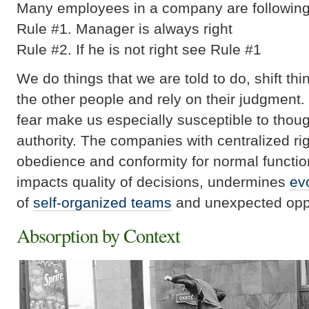
Many employees in a company are following
Rule #1. Manager is always right
Rule #2. If he is not right see Rule #1
We do things that we are told to do, shift thi
the other people and rely on their judgment.
fear make us especially susceptible to thou
authority. The companies with centralized rig
obedience and conformity for normal functio
impacts quality of decisions, undermines
ev
of
self-organized teams
and unexpected oppor
Absorption by Context