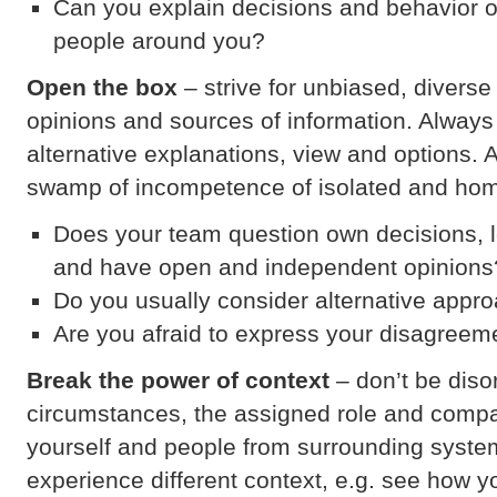
Can you explain decisions and behavior 
people around you?
Open the box
– strive for unbiased, divers
opinions and sources of information. Always
alternative explanations, view and options. 
swamp of incompetence of isolated and ho
Does your team question own decisions, 
and have open and independent opinions
Do you usually consider alternative appr
Are you afraid to express your disagreem
Break the power of context
– don’t be diso
circumstances, the assigned role and comp
yourself and people from surrounding system
experience different context, e.g. see how y