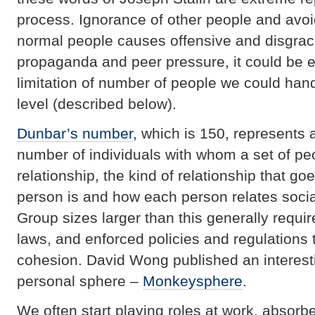
process. Ignorance of other people and avo
normal people causes offensive and disgrac
propaganda and peer pressure, it could be e
limitation of number of people we could hand
level (described below).
Dunbar’s number
, which is 150, represents
number of individuals with whom a set of pe
relationship, the kind of relationship that 
person is and how each person relates socia
Group sizes larger than this generally requir
laws, and enforced policies and regulations 
cohesion. David Wong published an interestin
personal sphere –
Monkeysphere
.
We often start playing roles at work, absor