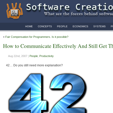
HOME
CONCEPTS
PEOPLE
ECONOMICS
SYSTEMS
P
«
Fair Compensation for Programmers. Is it possible?
How to Communicate Effectively And Still Get T
Aug 22nd, 2007 |
People
,
Productivity
42… Do you still need more explanation?