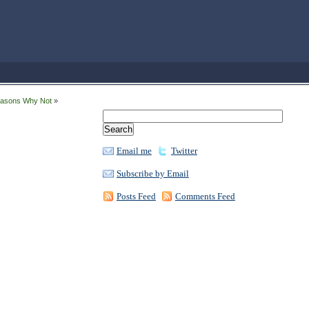
easons Why Not
»
Email me
Twitter
Subscribe by Email
Posts Feed
Comments Feed