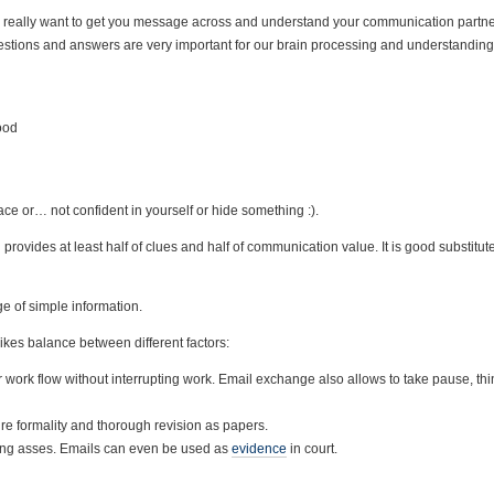
 really want to get you message across and understand your communication partner
stions and answers are very important for our brain processing and understanding
ood
ce or… not confident in yourself or hide something :).
provides at least half of clues and half of communication value. It is good substitute 
ge of simple information.
rikes balance between different factors:
r work flow without interrupting work. Email exchange also allows to take pause, th
ire formality and thorough revision as papers.
ering asses. Emails can even be used as
evidence
in court.