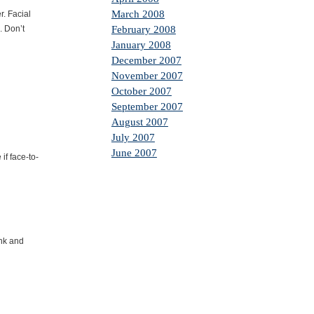
March 2008
. Facial
. Don’t
February 2008
January 2008
December 2007
November 2007
October 2007
September 2007
August 2007
July 2007
June 2007
if face-to-
ink and