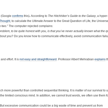
(Google
confirms
this)
.
According to
The Hitchhiker’s Guide to the Galaxy
, a hyper-
Thought
, to calculate the Ultimate Answer to the Great Question of Life, the Univers
ty-two.” The computer rejected complains:
e problem, to be quite honest with you, is that you’ve never actually known what the qu
 about you? Do you know how to communicate effectively, avoid communication fail
nd effort. It is
not easy and straightforward
. Professor Albert Mehrabian
explains
t
ch more powerful than controlled sequential thinking. It is matter of our survival to 
he limited conscious mind. In addition, we cannot trust words, we often use them f
 But excessive communication could be a big waste of time and prevent us from