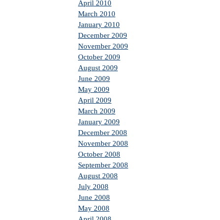
April 2010
March 2010
January 2010
December 2009
November 2009
October 2009
August 2009
June 2009
May 2009
April 2009
March 2009
January 2009
December 2008
November 2008
October 2008
September 2008
August 2008
July 2008
June 2008
May 2008
April 2008