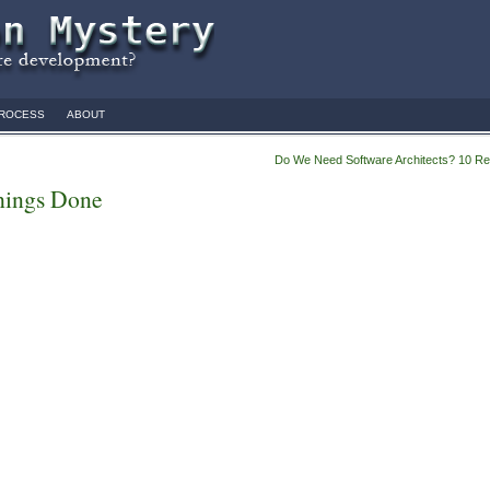
ROCESS
ABOUT
Do We Need Software Architects? 10 R
hings Done