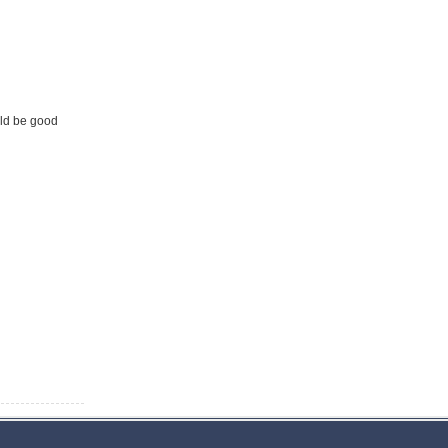
uld be good