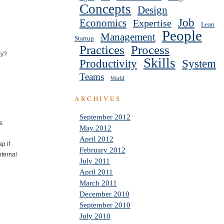
Concepts
Design
Job
Economics
Expertise
Lean
People
Management
Startup
Practices
Process
dy?
Skills
Productivity
System
Teams
World
ARCHIVES
September 2012
ks
May 2012
April 2012
p if
February 2012
nternal
July 2011
April 2011
March 2011
December 2010
September 2010
July 2010