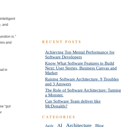
intelligent
e, and
estion is.”
RECENT POSTS
ures and
Achieving Top Mental Performance for
Software Developers
Know What Software Features to Build
Next: User Stories, Business Canvas and
hat in
Market
Raising Software Architecture. 9 Troubles
and 3 Answers
The Role of Software Architecture: Taming
a Monster.
Can Software Team deliver like
McDonalds?
use “gut
or
CATEGORIES
AI
Architecture
Blog
Agile