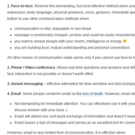
1. Face-to-face
. Reserve this demanding, but most effective method when you
expression, body language, physical presence, voice, gestures, immediate que
bother to use other communication methods when
communication is vital, disputable or non-trivial
message is emotionally charged, unclear and could be easily misunderst
you want to amaze people with your charm, intelligence or energy
you are building trust, mutual understanding and personal connections
All other means of communication make sense only if you cannot use face-to-fa
2. Phone / Video-conference
. Allows real-time questions and answers and still 
face interaction is not possible or doesn’t worth effort.
3. Instant messaging
– effective alternative for time-sensitive and fast exchan
4. Email
. Some people condemn email as
the kiss of death
. However, email st
Not demanding for immediate attention. You can effectively use it with you
discuss answer with your boss :).
Email still allows low cost quick exchange of information and doesn’t requ
Email leaves a trail of messages and serves as an excellent tool for cov
However, email is very limited form of communication. It is effective when