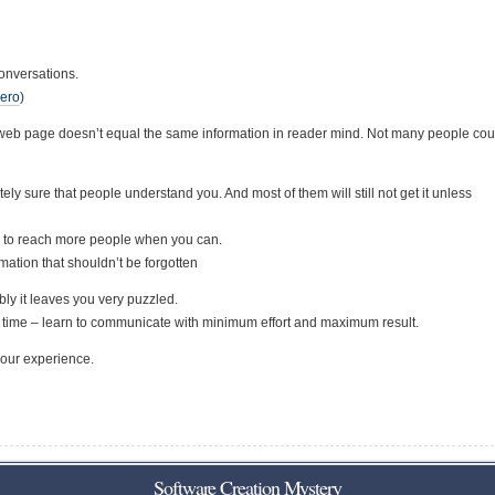
onversations.
Zero
)
r web page doesn’t equal the same information in reader mind. Not many people co
sure that people understand you. And most of them will still not get it unless
 to reach more people when you can.
rmation that shouldn’t be forgotten
ly it leaves you very puzzled.
r time – learn to communicate with minimum effort and maximum result.
your experience.
Software Creation Mystery