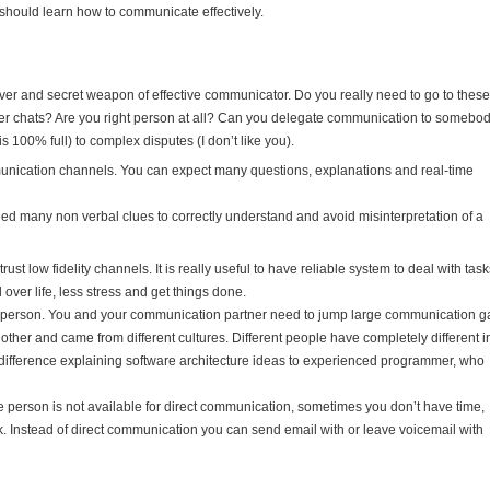
should learn how to communicate effectively.
ver and secret weapon of effective communicator. Do you really need to go to these
ger chats? Are you right person at all? Can you delegate communication to somebo
s 100% full) to complex disputes (I don’t like you).
munication channels. You can expect many questions, explanations and real-time
eed many non verbal clues to correctly understand and avoid misinterpretation of a
trust low fidelity channels. It is really useful to have reliable system to deal with tas
 over life, less stress and get things done.
ther person. You and your communication partner need to jump large communication ga
other and came from different cultures. Different people have completely different i
 difference explaining software architecture ideas to experienced programmer, who
 person is not available for direct communication, sometimes you don’t have time,
k. Instead of direct communication you can send email with or leave voicemail with