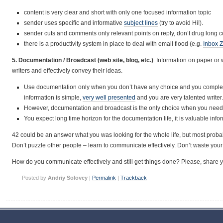
content is very clear and short with only one focused information topic
sender uses specific and informative
subject lines
(try to avoid Hi!).
sender cuts and comments only relevant points on reply, don’t drug long c
there is a productivity system in place to deal with email flood (e.g.
Inbox 
5. Documentation / Broadcast (web site, blog, etc.)
. Information on paper o
writers and effectively convey their ideas.
Use documentation only when you don’t have any choice and you completely 
information is simple,
very well presented
and you are very talented writer.
However, documentation and broadcast is the only choice when you need
You expect long time horizon for the documentation life, it is valuable info
42 could be an answer what you was looking for the whole life, but most probab
Don’t puzzle other people – learn to communicate effectively. Don’t waste you
How do you communicate effectively and still get things done? Please, share 
Posted by
Andriy Solovey
|
Permalink
|
Trackback