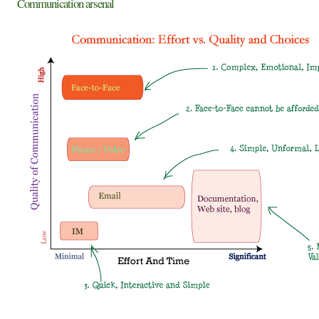
Communication arsenal