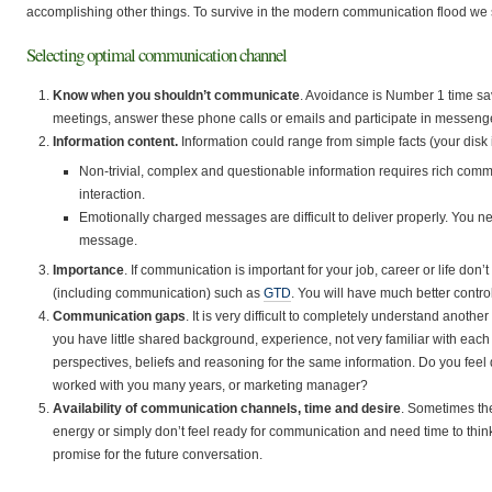
accomplishing other things. To survive in the modern communication flood we 
Selecting optimal communication channel
Know when you shouldn’t communicate
. Avoidance is Number 1 time sa
meetings, answer these phone calls or emails and participate in messen
Information content.
Information could range from simple facts (your disk i
Non-trivial, complex and questionable information requires rich com
interaction.
Emotionally charged messages are difficult to deliver properly. You n
message.
Importance
. If communication is important for your job, career or life don’t 
(including communication) such as
GTD
. You will have much better control
Communication gaps
. It is very difficult to completely understand ano
you have little shared background, experience, not very familiar with each 
perspectives, beliefs and reasoning for the same information. Do you feel
worked with you many years, or marketing manager?
Availability of communication channels, time and desire
. Sometimes the
energy or simply don’t feel ready for communication and need time to thin
promise for the future conversation.