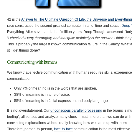
42 is the
Answer to The Ultimate Question Of Life, the Universe and Everything
race constructed the second greatest computer in all of time and space,
Deep 
Everything. After seven and a half million years, Deep Thought answered: “for
“I checked it very thoroughly, and that quite definitely is the answer. I think th
This is probably the largest known communication failure in the Galaxy. What
still get things done?
Communicating with humans
We know that effective communication with humans requires skills, experience a
communication
Only 7% of meaning is in the words that are spoken.
38% of meaning is in tone of voice.
55% of meaning is in facial expression and body language.
It is not overstatement. Our
unconscious parallel processing
in the brains is mu
feeling”, all senses and analyze many clues – much more than we can do with t
convincing explanations without really knowing how we came up with them.
Therefore, person-to-person,
face-to-face
communication is the most effective.