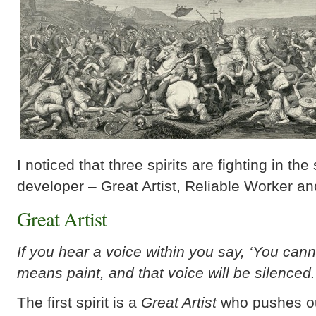
I noticed that three spirits are fighting in the
developer – Great Artist, Reliable Worker an
Great Artist
If you hear a voice within you say, ‘You canno
means paint, and that voice will be silenced.
The first spirit is a
Great Artist
who pushes ou