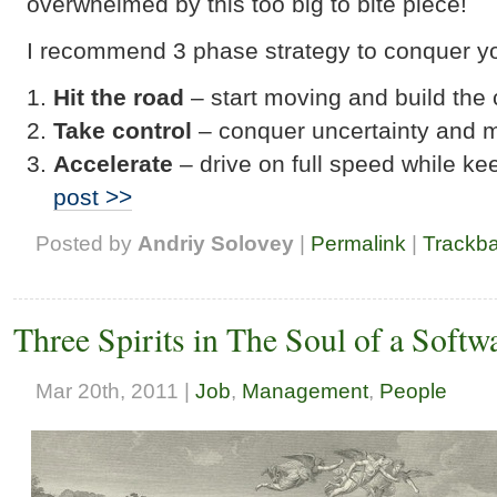
overwhelmed by this too big to bite piece!
I recommend 3 phase strategy to conquer your
Hit the road
– start moving and build the
Take control
– conquer uncertainty and 
Accelerate
– drive on full speed while ke
post >>
Posted by
Andriy Solovey
|
Permalink
|
Trackb
Three Spirits in The Soul of a Softw
Mar 20th, 2011 |
Job
,
Management
,
People