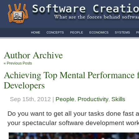
HOME
CONCEPTS
PEOPLE
ECONOMICS
SYSTEMS
P
Author Archive
« Previous Posts
Achieving Top Mental Performance f
Developers
Sep 15th, 2012 |
People
,
Productivity
,
Skills
Do you want to get all your tasks done fast 
your spectacular software development work 