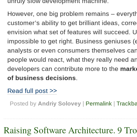
unruly slow development machine.
However, one big problem remains – everyt
customer’s ability to get brilliant ideas, cor
envision what set of features will succeed. Un
impossible to get right. Business geniuses 
analysts or even consumers themselves cann
people would react, what they really need and
developers can contribute more to the
marke
of business decisions
.
Read full post >>
Posted by
Andriy Solovey
|
Permalink
|
Trackb
Raising Software Architecture. 9 Tr