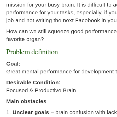
mission for your busy brain. It is difficult to
performance for your tasks, especially, if you
job and not writing the next Facebook in yo
How can we still squeeze good performance
favorite organ?
Problem definition
Goal:
Great mental performance for development 
Desirable Condition:
Focused & Productive Brain
Main obstacles
Unclear goals
– brain confusion with lack 