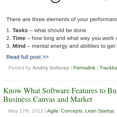
There are three elements of your performan
Tasks
– what should be done.
Time
– how long and what way you work o
Mind
– mental energy and abilities to get
Read full post >>
Posted by
Andriy Solovey
|
Permalink
|
Trackb
Know What Software Features to Buil
Business Canvas and Market
May 17th, 2012 |
Agile
,
Concepts
,
Lean Startup
,