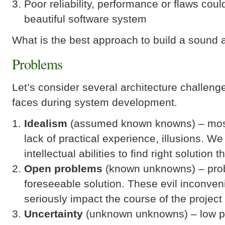
Poor reliability, performance or flaws coul
beautiful software system
What is the best approach to build a sound
Problems
Let’s consider several architecture challeng
faces during system development.
Idealism
(assumed known knowns) – mostl
lack of practical experience, illusions. W
intellectual abilities to find right solution t
Open problems
(known unknowns) – prob
foreseeable solution. These evil inconve
seriously impact the course of the project
Uncertainty
(unknown unknowns) – low pre