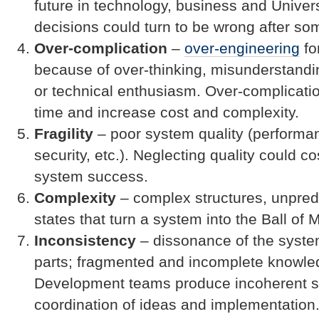
future in technology, business and Unive
decisions could turn to be wrong after so
Over-complication
–
over-engineering
fo
because of over-thinking, misunderstandin
or technical enthusiasm. Over-complicati
time and increase cost and complexity.
Fragility
– poor system quality (performanc
security, etc.). Neglecting quality could c
system success.
Complexity
– complex structures, unpred
states that turn a system into the Ball of 
Inconsistency
– dissonance of the syst
parts; fragmented and incomplete knowle
Development teams produce incoherent s
coordination of ideas and implementation