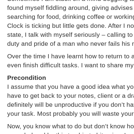
found myself fiddling around, giving advises
searching for food, drinking coffee or working
Clock is ticking but little gets done. After I n
state, I talk with myself seriously – calling 
duty and pride of a man who never fails his
Over the time I have learnt how to return to 
even finish difficult tasks. I want to share 
Precondition
I assume that you have a good idea what you 
have to get back to your notes, client or a 
definitely will be unproductive if you don’t 
your task. Most probably you will waste your
Now, you know what to do but don’t know how