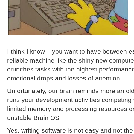
I think I know – you want to have between e
reliable machine like the shiny new compute
crunches tasks with the highest performance
emotional drops and losses of attention.
Unfortunately, our brain reminds more an ol
runs your development activities competing 
limited memory and processing resources on
unstable Brain OS.
Yes, writing software is not easy and not the