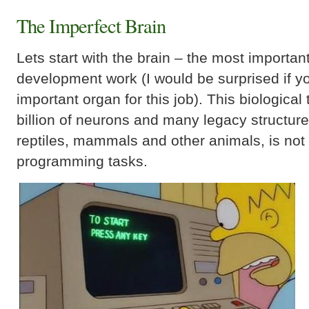
The Imperfect Brain
Lets start with the brain – the most importan
development work (I would be surprised if 
important organ for this job). This biologica
billion of neurons and many legacy structur
reptiles, mammals and other animals, is not r
programming tasks.