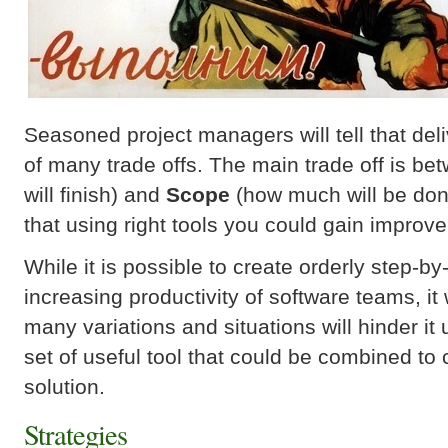
Seasoned project managers will tell that deli
of many trade offs. The main trade off is b
will finish) and
Scope
(how much will be done
that using right tools you could gain improve
While it is possible to create orderly step-by
increasing productivity of software teams, it 
many variations and situations will hinder it 
set of useful tool that could be combined to 
solution.
Strategies