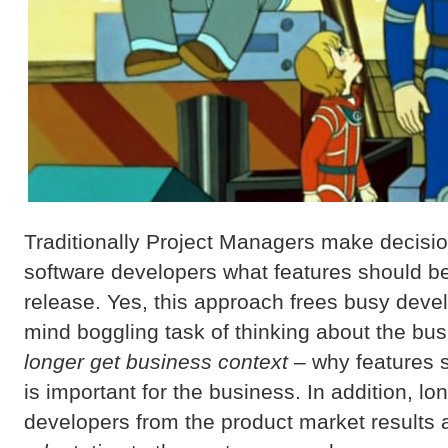
Traditionally Project Managers make decisio
software developers what features should be
release. Yes, this approach frees busy deve
mind boggling task of thinking about the bu
longer get business context
– why features 
is important for the business. In addition, l
developers from the product market results