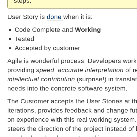
steps.
User Story is
done
when it is:
Code Complete and
Working
Tested
Accepted by customer
Agile is wonderful process! Developers work
providing
speed
,
accurate interpretation
of r
intellectual contribution
(surprise!) in transl
needs into the concrete software system.
The Customer accepts the User Stories at th
iterations, provides feedback and change fu
on experience with this real working system.
steers the direction of the project instead of