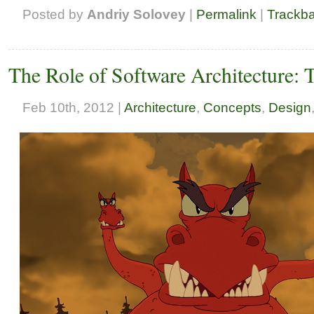
Posted by
Andriy Solovey
|
Permalink
|
Trackb
The Role of Software Architecture: 
Feb 10th, 2012 |
Architecture
,
Concepts
,
Design