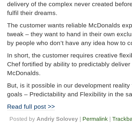
delivery of the complex never created befor
fulfil their dreams.
The customer wants reliable McDonalds experi
tweak – they want to hand in their own excl
by people who don’t have any idea how to c
In short, the customer requires creative flexi
Chef fortified by ability to predictably deliv
McDonalds.
But, is it possible in our development realit
goals – Predictability and Flexibility in the 
Read full post >>
Posted by
Andriy Solovey
|
Permalink
|
Trackb