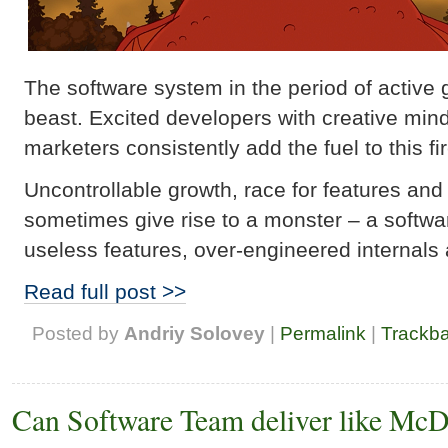
The software system in the period of active g
beast. Excited developers with creative mi
marketers consistently add the fuel to this fi
Uncontrollable growth, race for features an
sometimes give rise to a monster – a softwa
useless features, over-engineered internals 
Read full post >>
Posted by
Andriy Solovey
|
Permalink
|
Trackb
Can Software Team deliver like Mc