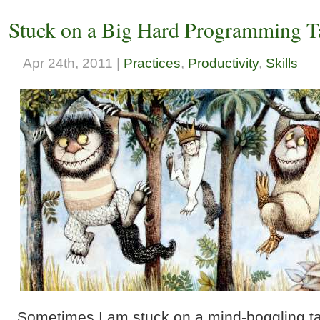
Stuck on a Big Hard Programming Ta
Apr 24th, 2011 |
Practices
,
Productivity
,
Skills
Sometimes I am stuck on a mind-boggling ta