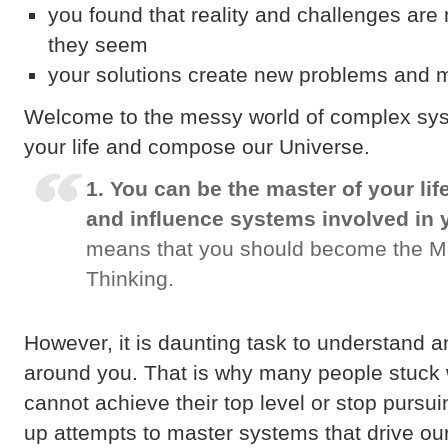
you found that reality and challenges ar
they seem
your solutions create new problems and 
Welcome to the messy world of complex sy
your life and compose our Universe.
1. You can be the master of your lif
and influence systems involved in 
means that you should become the M
Thinking.
However, it is daunting task to understand 
around you. That is why many people stuck 
cannot achieve their top level or stop pursu
up attempts to master systems that drive our 