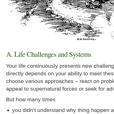
A. Life Challenges and Systems
Your life continuously presents new challen
directly depends on your ability to meet the
choose various approaches – react on prob
appeal to supernatural forces or seek for ad
But how many times
you didn’t understand why thing happen a