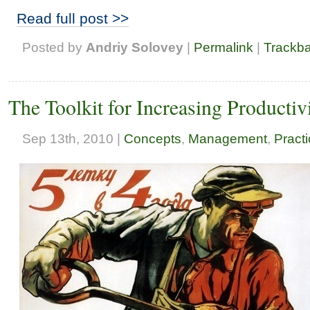
Read full post >>
Posted by
Andriy Solovey
|
Permalink
|
Trackb
The Toolkit for Increasing Producti
Sep 13th, 2010 |
Concepts
,
Management
,
Pract