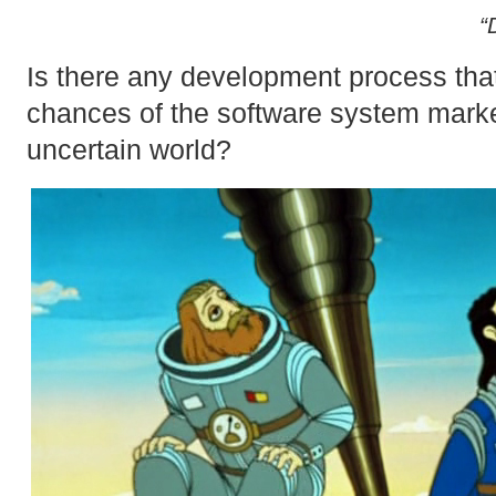
“
Is there any development process that
chances of the software system marke
uncertain world?