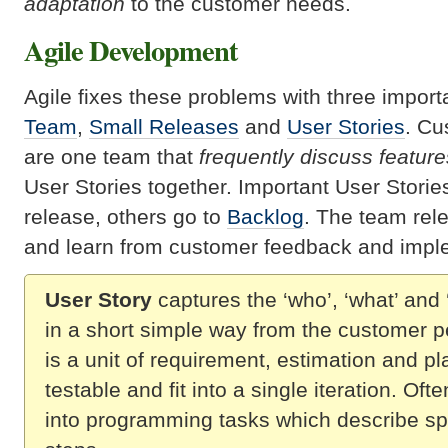
adaptation
to the customer needs.
Agile Development
Agile fixes these problems with three import
Team
,
Small Releases
and
User Stories
. Cu
are one team that
frequently discuss feature
User Stories together. Important User Stori
release, others go to
Backlog
. The team rel
and learn from customer feedback and impl
User Story
captures the ‘who’, ‘what’ and 
in a short simple way from the customer p
is a unit of requirement, estimation and pl
testable and fit into a single iteration. Oft
into programming tasks which describe sp