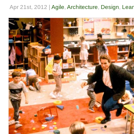
Apr 21st, 2012 |
Agile
,
Architecture
,
Design
,
Lean