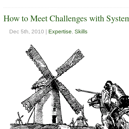
How to Meet Challenges with Syste
Dec 5th, 2010 |
Expertise
,
Skills