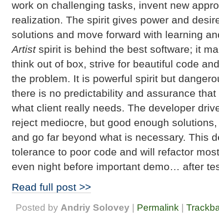
work on challenging tasks, invent new appro
realization. The spirit gives power and desire
solutions and move forward with learning an
Artist
spirit is behind the best software; it m
think out of box, strive for beautiful code an
the problem. It is powerful spirit but danger
there is no predictability and assurance tha
what client really needs. The developer driven
reject mediocre, but good enough solutions, 
and go far beyond what is necessary. This 
tolerance to poor code and will refactor mos
even night before important demo… after te
Read full post >>
Posted by
Andriy Solovey
|
Permalink
|
Trackb