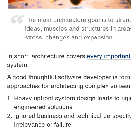
The main architecture goal is to stre
ideas, muscles and structures in are
stress, changes and expansion.
In short, architecture covers
every important
system.
A good thoughtful software developer is torn 
approaches for architecting complex softwa
Heavy upfront system design leads to rigi
engineered solutions
Ignored business and technical perspect
irrelevance or failure