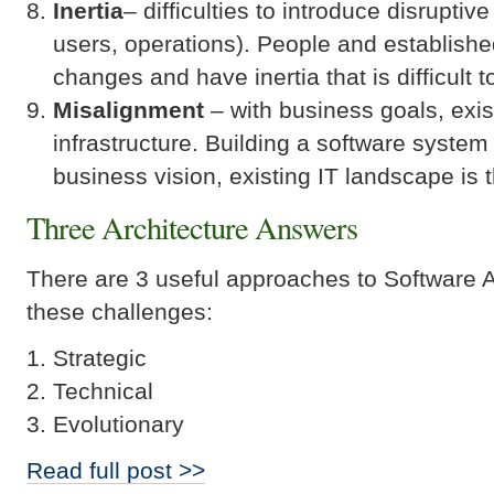
Inertia
– difficulties to introduce disrupti
users, operations). People and establishe
changes and have inertia that is difficult 
Misalignment
– with business goals, exi
infrastructure. Building a software system
business vision, existing IT landscape is t
Three Architecture Answers
There are 3 useful approaches to Software A
these challenges:
Strategic
Technical
Evolutionary
Read full post >>