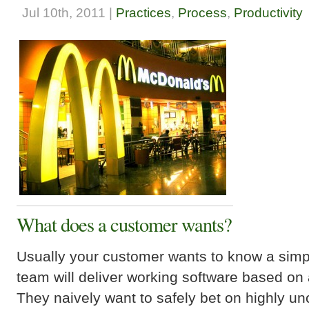
Jul 10th, 2011 |
Practices
,
Process
,
Productivity
What does a customer wants?
Usually your customer wants to know a simp
team will deliver working software based on
They naively want to safely bet on highly un