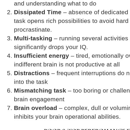
and understanding what to do
Dissipated Time
– absence of dedicated 
task opens rich possibilities to avoid har
procrastinate.
Multi-tasking
– running several activities
significantly drops your IQ.
Insufficient energy
– tired, emotionally 
indifferent brain is not productive at all
Distractions
– frequent interruptions do 
into the task
Mismatching task
– too boring or challen
brain engagement
Brain overload
– complex, dull or volumi
inhibits your brain operational abilities.